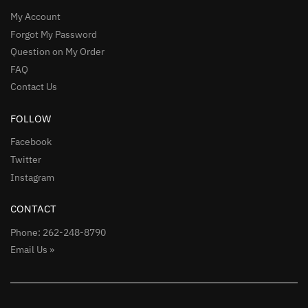
My Account
Forgot My Password
Question on My Order
FAQ
Contact Us
FOLLOW
Facebook
Twitter
Instagram
CONTACT
Phone: 262-248-8790
Email Us »