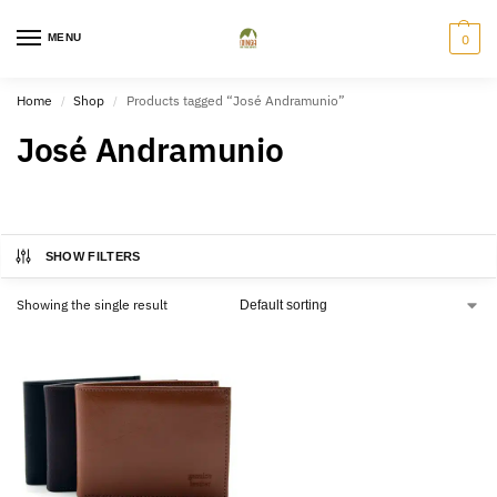
MENU
0
Home
Shop
Products tagged “José Andramunio”
/
/
José Andramunio
SHOW FILTERS
Showing the single result