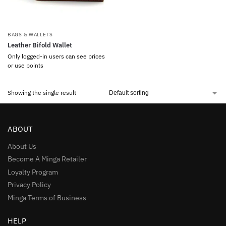
BAGS & WALLETS
Leather Bifold Wallet
Only logged-in users can see prices
or use points
Showing the single result
ABOUT
About Us
Become A Minga Retailer
Loyalty Program
Privacy Policy
Minga Terms of Business
HELP