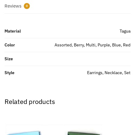
Reviews
0
Material
Tagua
Color
Assorted, Berry, Multi, Purple, Blue, Red
Size
Style
Earrings, Necklace, Set
Related products