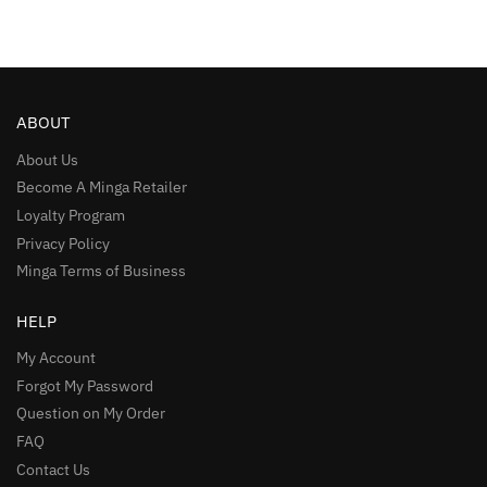
ABOUT
About Us
Become A Minga Retailer
Loyalty Program
Privacy Policy
Minga Terms of Business
HELP
My Account
Forgot My Password
Question on My Order
FAQ
Contact Us