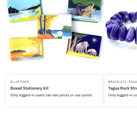
ELLIE POOH
BRACELETS
,
TAG
Boxed Stationery Kit
Tagua Rock Str
Only logged-in users can see prices or use points
Only logged-in us