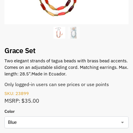
Grace Set
Two elegant strands of tagua beads with brass bead accents.
Comes on an adjustable sliding cord. Matching earrings. Max.
length: 28.5".Made in Ecuador.
Only logged-in users can see prices or use points
SKU: 23899
MSRP: $35.00
Color