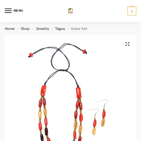
MENU
0
Home
Shop
Jewelry
Tagua
Grace Set
/
/
/
/