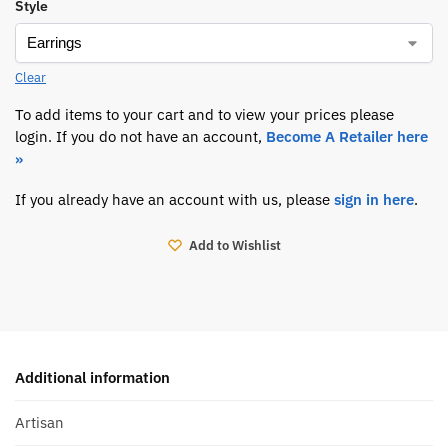
Style
Clear
To add items to your cart and to view your prices please
login. If you do not have an account,
Become A Retailer here
»
If you already have an account with us, please
sign in here
.
Add to Wishlist
Additional information
Artisan