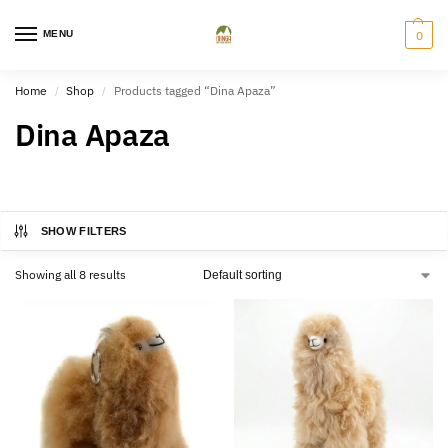
MENU
0
Home
Shop
Products tagged “Dina Apaza”
/
/
Dina Apaza
SHOW FILTERS
Showing all 8 results