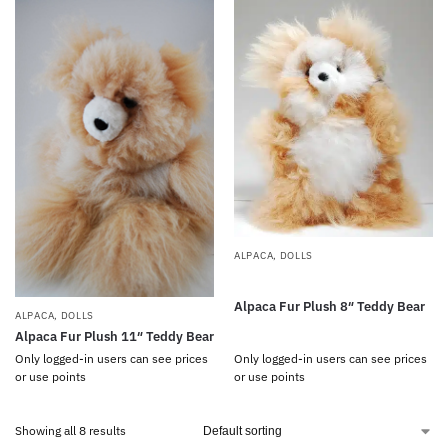
ALPACA
,
DOLLS
Alpaca Fur Plush 8″ Teddy Bear
ALPACA
,
DOLLS
Alpaca Fur Plush 11″ Teddy Bear
Only logged-in users can see prices
Only logged-in users can see prices
or use points
or use points
Showing all 8 results