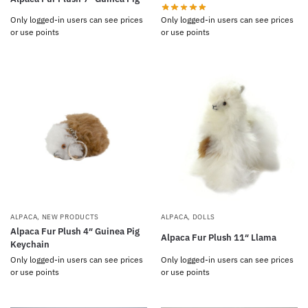
Only logged-in users can see prices
Only logged-in users can see prices
or use points
or use points
ALPACA
,
NEW PRODUCTS
ALPACA
,
DOLLS
Alpaca Fur Plush 4″ Guinea Pig
Alpaca Fur Plush 11″ Llama
Keychain
Only logged-in users can see prices
Only logged-in users can see prices
or use points
or use points