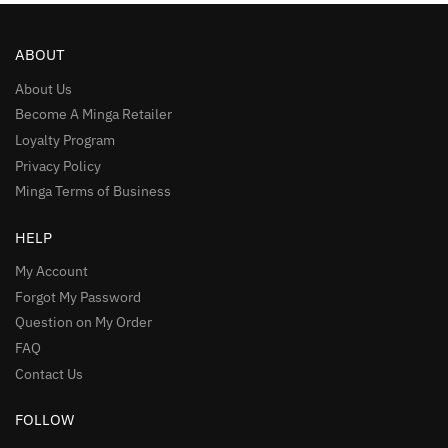
ABOUT
About Us
Become A Minga Retailer
Loyalty Program
Privacy Policy
Minga Terms of Business
HELP
My Account
Forgot My Password
Question on My Order
FAQ
Contact Us
FOLLOW