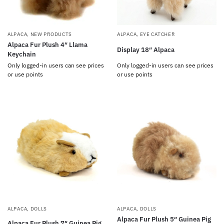
ALPACA
,
NEW PRODUCTS
ALPACA
,
EYE CATCHER
Alpaca Fur Plush 4″ Llama
Display 18″ Alpaca
Keychain
Only logged-in users can see prices
Only logged-in users can see prices
or use points
or use points
ALPACA
,
DOLLS
ALPACA
,
DOLLS
Alpaca Fur Plush 5″ Guinea Pig
Alpaca Fur Plush 7″ Guinea Pig