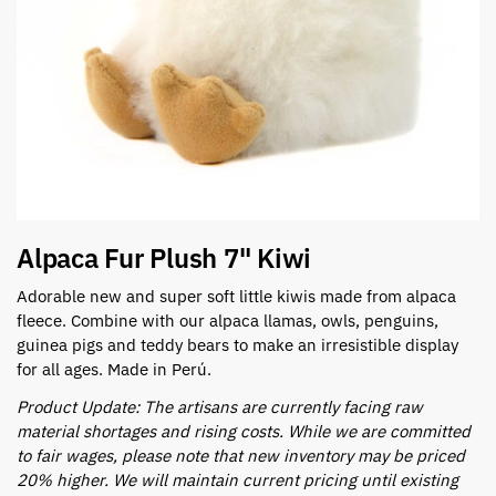
Alpaca Fur Plush 7" Kiwi
Adorable new and super soft little kiwis made from alpaca
fleece. Combine with our alpaca llamas, owls, penguins,
guinea pigs and teddy bears to make an irresistible display
for all ages. Made in Perú.
Product Update: The artisans are currently facing raw
material shortages and rising costs. While we are committed
to fair wages, please note that new inventory may be priced
20% higher. We will maintain current pricing until existing