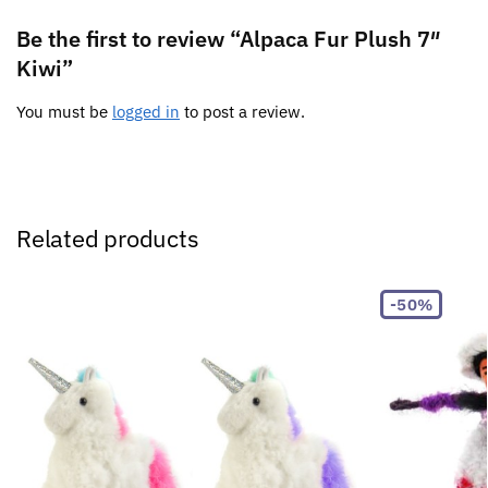
Be the first to review “Alpaca Fur Plush 7″
Kiwi”
You must be
logged in
to post a review.
Related products
-50%