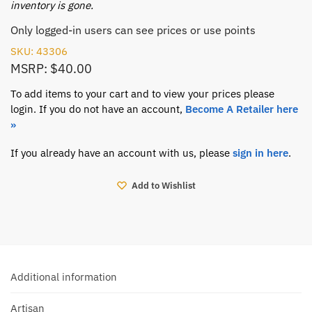
inventory is gone.
Only logged-in users can see prices or use points
SKU: 43306
MSRP: $40.00
To add items to your cart and to view your prices please
login. If you do not have an account,
Become A Retailer here
»
If you already have an account with us, please
sign in here
.
Add to Wishlist
Additional information
Artisan