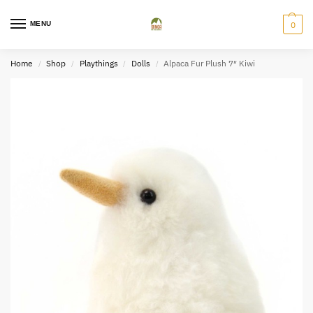
MENU
0
Home
Shop
Playthings
Dolls
Alpaca Fur Plush 7″ Kiwi
/
/
/
/