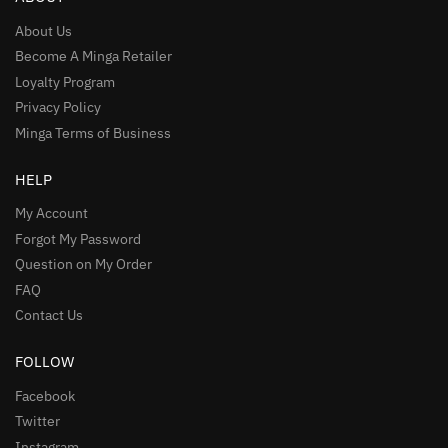
About Us
Become A Minga Retailer
Loyalty Program
Privacy Policy
Minga Terms of Business
HELP
My Account
Forgot My Password
Question on My Order
FAQ
Contact Us
FOLLOW
Facebook
Twitter
Instagram