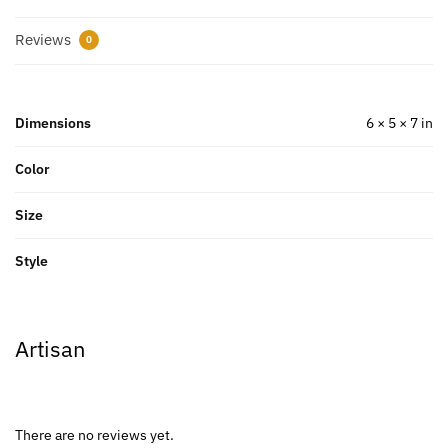
Reviews
0
Dimensions
6 × 5 × 7 in
Color
Size
Style
Artisan
There are no reviews yet.