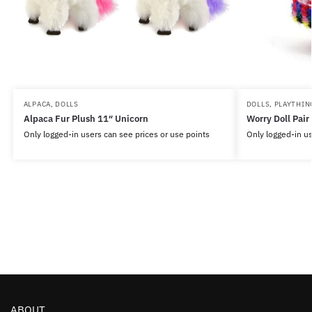
ALPACA
,
DOLLS
DOLLS
,
PLAYTHIN
Alpaca Fur Plush 11″ Unicorn
Worry Doll Pair
Only logged-in users can see prices or use points
Only logged-in us
ABOUT