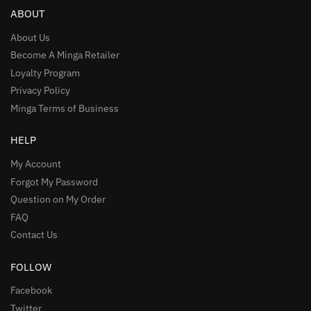
ABOUT
About Us
Become A Minga Retailer
Loyalty Program
Privacy Policy
Minga Terms of Business
HELP
My Account
Forgot My Password
Question on My Order
FAQ
Contact Us
FOLLOW
Facebook
Twitter