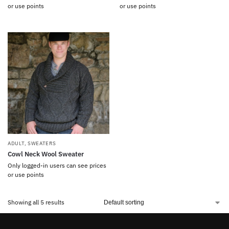
or use points
or use points
ADULT
,
SWEATERS
Cowl Neck Wool Sweater
Only logged-in users can see prices
or use points
Showing all 5 results