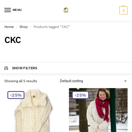
MENU
0
Home
Shop
Products tagged “CKC”
/
/
CKC
SHOW FILTERS
Showing all 5 results
-25%
-25%