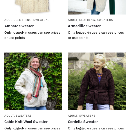
ADULT
,
CLOTHING
,
SWEATERS
ADULT
,
CLOTHING
,
SWEATERS
Ambato Sweater
Armadillo Sweater
Only logged-in users can see prices
Only logged-in users can see prices
or use points
or use points
ADULT
,
SWEATERS
ADULT
,
SWEATERS
Cable Knit Wool Sweater
Cordelia Sweater
Only logged-in users can see prices
Only logged-in users can see prices