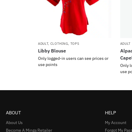
ADULT
,
CLOTHING
,
TOPS
ADULT
Libby Blouse
Alpac
Cape
Only logged-in users can see prices or
use points
Only l
use po
ABOUT
HELP
About Us
My Account
Become A Minga Retailer
Forgot My Pas