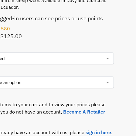
t from sheep wool. Available in Navy and Charcoal.
 Ecuador.
ogged-in users can see prices or use points
1580
 $125.00
items to your cart and to view your prices please
If you do not have an account,
Become A Retailer
already have an account with us, please
sign in here
.