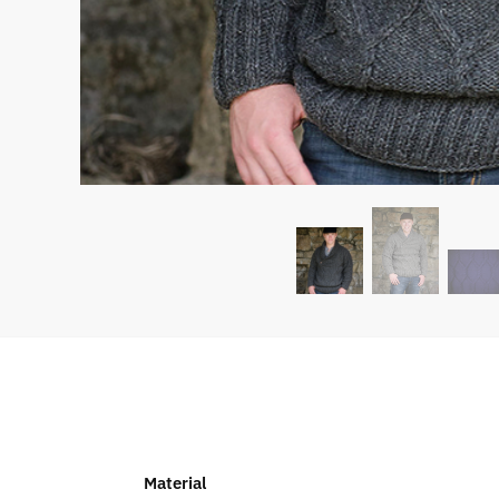
Material