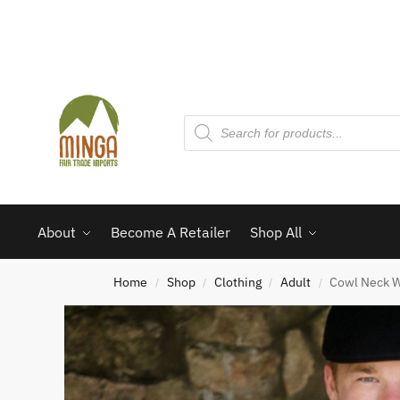
About
Become A Retailer
Shop All
Home
Shop
Clothing
Adult
Cowl Neck W
/
/
/
/