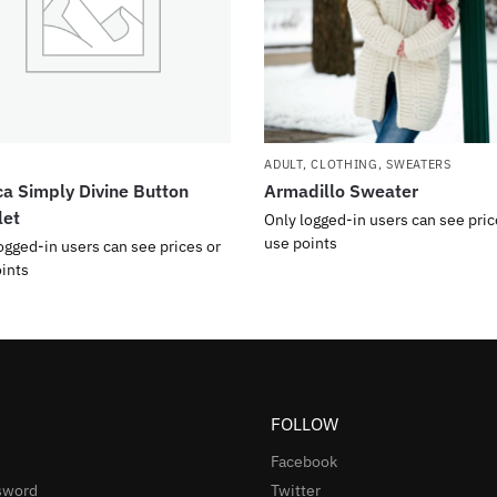
ADULT
,
CLOTHING
,
SWEATERS
a Simply Divine Button
Armadillo Sweater
let
Only logged-in users can see pric
use points
ogged-in users can see prices or
ints
FOLLOW
Facebook
sword
Twitter