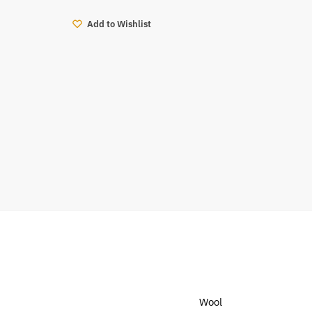
Add to Wishlist
Wool