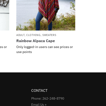
ADULT
,
CLOTHING
,
SWEATERS
Rainbow Alpaca Cape
es or
Only logged-in users can see prices or
use points
CONTACT
Phone: 262-248-8790
Email Us »