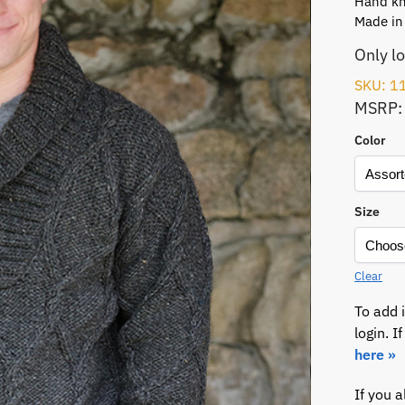
Hand kni
Made in
Only l
SKU: 1
MSRP:
Color
Size
Clear
To add 
login. 
here »
If you 