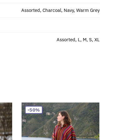
Assorted, Charcoal, Navy, Warm Grey
Assorted, L, M, S, XL
-50%