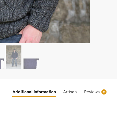
Additional information
Artisan
Reviews
0