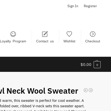
Sign In
Register
Loyalty Program
Contact us
Wishlist
Checkout
$
0.00
0
l Neck Wool Sweater
 warm, this sweater is perfect for cool weather. A
 folded over, ribbed V-neck sets this sweater apart.