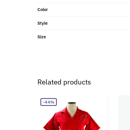
Color
Style
Size
Related products
-44%