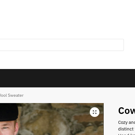
ool Sweater
Cow
Cozy and
distinct