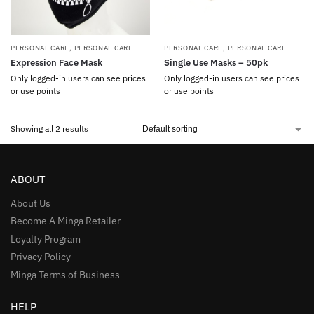
PERSONAL CARE
,
PERSONAL CARE
PERSONAL CARE
,
PERSONAL CARE
Expression Face Mask
Single Use Masks – 50pk
Only logged-in users can see prices
Only logged-in users can see prices
or use points
or use points
Showing all 2 results
ABOUT
About Us
Become A Minga Retailer
Loyalty Program
Privacy Policy
Minga Terms of Business
HELP