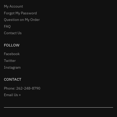
My Account
Forgot My Password
Question on My Order
FAQ
Contact Us
FOLLOW
Facebook
Twitter
Instagram
CONTACT
Phone: 262-248-8790
Email Us »