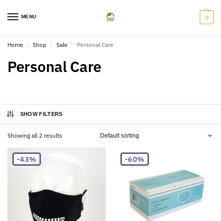
MENU
0
Home
Shop
Sale
Personal Care
/
/
/
Personal Care
SHOW FILTERS
Showing all 2 results
-43%
-60%