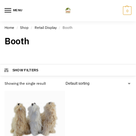
MENU
0
Home
Shop
Retail Display
Booth
/
/
/
Booth
SHOW FILTERS
Showing the single result