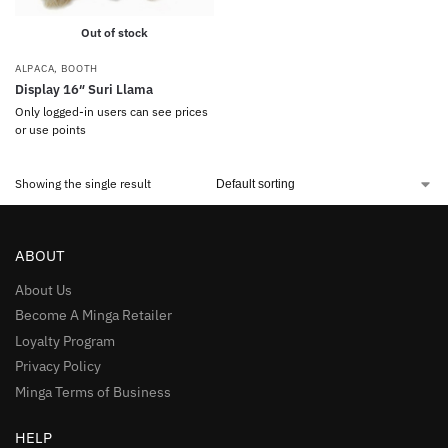
Out of stock
ALPACA
,
BOOTH
Display 16″ Suri Llama
Only logged-in users can see prices
or use points
Showing the single result
ABOUT
About Us
Become A Minga Retailer
Loyalty Program
Privacy Policy
Minga Terms of Business
HELP