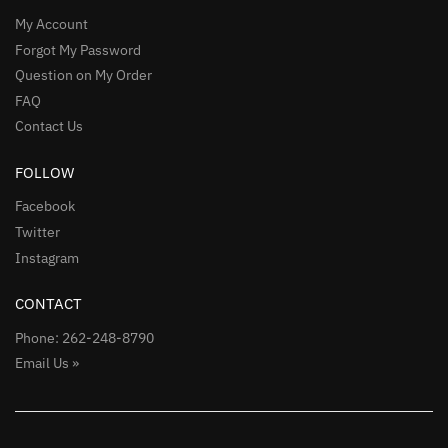
My Account
Forgot My Password
Question on My Order
FAQ
Contact Us
FOLLOW
Facebook
Twitter
Instagram
CONTACT
Phone: 262-248-8790
Email Us »