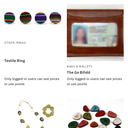
OTHER
,
RINGS
Textile Ring
BAGS & WALLETS
The Go Bifold
Only logged-in users can see prices
Only logged-in users can see prices
or use points
or use points