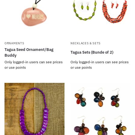
ORNAMENTS
NECKLACES & SETS
Tagua Seed Ornament/Bag
Tagua Sets (Bunde of 2)
Buddy
Only logged-in users can see prices
Only logged-in users can see prices
or use points
or use points