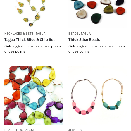
NECKLACES & SETS
,
TAGUA
BEADS
,
TAGUA
Tagua Thick Slice & Chip Set
Thick Slice Beads
Only logged-in users can see prices
Only logged-in users can see prices
or use points
or use points
BRACELETS
,
TAGUA
JEWELRY