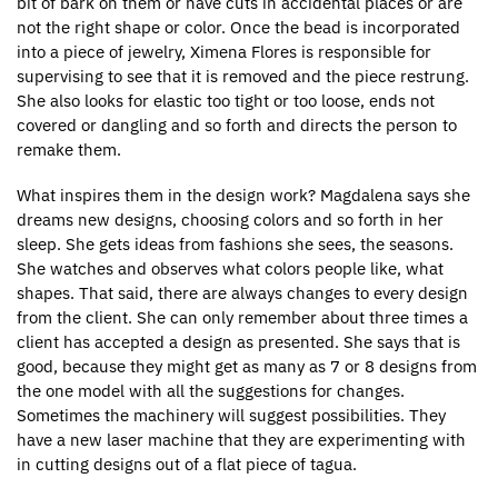
bit of bark on them or have cuts in accidental places or are
not the right shape or color. Once the bead is incorporated
into a piece of jewelry, Ximena Flores is responsible for
supervising to see that it is removed and the piece restrung.
She also looks for elastic too tight or too loose, ends not
covered or dangling and so forth and directs the person to
remake them.
What inspires them in the design work? Magdalena says she
dreams new designs, choosing colors and so forth in her
sleep. She gets ideas from fashions she sees, the seasons.
She watches and observes what colors people like, what
shapes. That said, there are always changes to every design
from the client. She can only remember about three times a
client has accepted a design as presented. She says that is
good, because they might get as many as 7 or 8 designs from
the one model with all the suggestions for changes.
Sometimes the machinery will suggest possibilities. They
have a new laser machine that they are experimenting with
in cutting designs out of a flat piece of tagua.