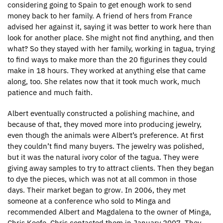
considering going to Spain to get enough work to send
money back to her family. A friend of hers from France
advised her against it, saying it was better to work here than
look for another place. She might not find anything, and then
what? So they stayed with her family, working in tagua, trying
to find ways to make more than the 20 figurines they could
make in 18 hours. They worked at anything else that came
along, too. She relates now that it took much work, much
patience and much faith.
Albert eventually constructed a polishing machine, and
because of that, they moved more into producing jewelry,
even though the animals were Albert’s preference. At first
they couldn’t find many buyers. The jewelry was polished,
but it was the natural ivory color of the tagua. They were
giving away samples to try to attract clients. Then they began
to dye the pieces, which was not at all common in those
days. Their market began to grow. In 2006, they met
someone at a conference who sold to Minga and
recommended Albert and Magdalena to the owner of Minga,
Chris Keefe. Chris contacted them in January 2007. They