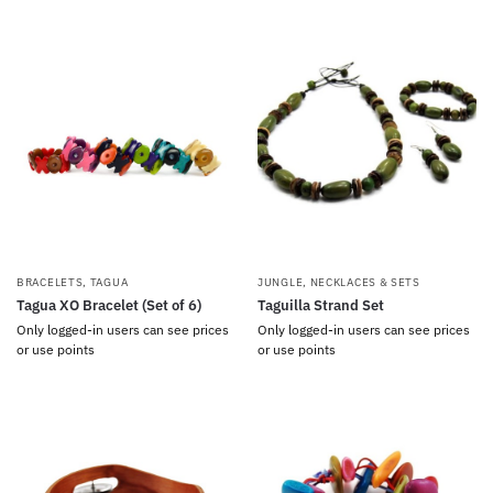
BRACELETS
,
TAGUA
JUNGLE
,
NECKLACES & SETS
Tagua XO Bracelet (Set of 6)
Taguilla Strand Set
Only logged-in users can see prices
Only logged-in users can see prices
or use points
or use points