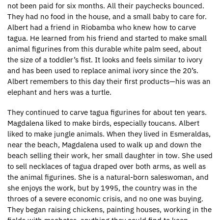
not been paid for six months. All their paychecks bounced.
They had no food in the house, and a small baby to care for.
Albert had a friend in Riobamba who knew how to carve
tagua. He learned from his friend and started to make small
animal figurines from this durable white palm seed, about
the size of a toddler’s fist. It looks and feels similar to ivory
and has been used to replace animal ivory since the 20’s.
Albert remembers to this day their first products—his was an
elephant and hers was a turtle.
They continued to carve tagua figurines for about ten years.
Magdalena liked to make birds, especially toucans. Albert
liked to make jungle animals. When they lived in Esmeraldas,
near the beach, Magdalena used to walk up and down the
beach selling their work, her small daughter in tow. She used
to sell necklaces of tagua draped over both arms, as well as
the animal figurines. She is a natural-born saleswoman, and
she enjoys the work, but by 1995, the country was in the
throes of a severe economic crisis, and no one was buying.
They began raising chickens, painting houses, working in the