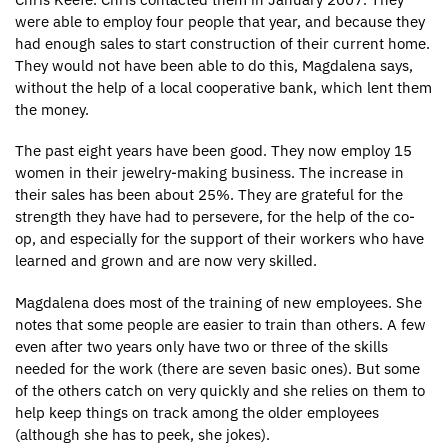
were able to employ four people that year, and because they
had enough sales to start construction of their current home.
They would not have been able to do this, Magdalena says,
without the help of a local cooperative bank, which lent them
the money.
The past eight years have been good. They now employ 15
women in their jewelry-making business. The increase in
their sales has been about 25%. They are grateful for the
strength they have had to persevere, for the help of the co-
op, and especially for the support of their workers who have
learned and grown and are now very skilled.
Magdalena does most of the training of new employees. She
notes that some people are easier to train than others. A few
even after two years only have two or three of the skills
needed for the work (there are seven basic ones). But some
of the others catch on very quickly and she relies on them to
help keep things on track among the older employees
(although she has to peek, she jokes).