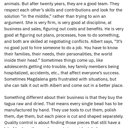
animals. But after twenty years, they are a good team. They
respect each other’s skills and contributions and look for the
solution “in the middle,” rather than trying to win an
argument. She is very firm, is very good at discipline, at
business and sales, figuring out costs and benefits. He is very
good at figuring out plans, processes, how to do something,
and both are skilled at negotiating conflicts. Albert says, “It’s
no good just to hire someone to do a job. You have to know
their families, their needs, their personalities, the world
inside their head.” Sometimes things come up, like
adolescents getting into trouble, key family members being
hospitalized, accidents, etc., that affect everyone’s success.
Sometimes Magdalena gets frustrated with situations, but
she can talk it out with Albert and come out in a better place.
Something different about their business is that they buy the
tagua raw and dried. That means every single bead has to be
manufactured by hand. They use tools to cut them, polish
them, dye them, but each piece is cut and shaped separately.
Quality control is about finding those pieces that still have a