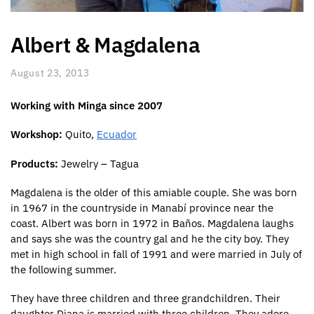
Albert & Magdalena
August 23, 2013
Working with Minga since 2007
Workshop:
Quito,
Ecuador
Products:
Jewelry – Tagua
Magdalena is the older of this amiable couple. She was born
in 1967 in the countryside in Manabí province near the
coast. Albert was born in 1972 in Baños. Magdalena laughs
and says she was the country gal and he the city boy. They
met in high school in fall of 1991 and were married in July of
the following summer.
They have three children and three grandchildren. Their
daughter Diana is married with three children. They adore