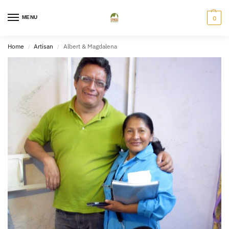
MENU
0
Home
Artisan
Albert & Magdalena
/
/