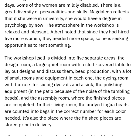
days. Some of the women are mildly disabled. There is a
great diversity of personalities and skills. Magdalena reflects
that if she were in university, she would have a degree in
psychology by now. The atmosphere in the workshop is
relaxed and pleasant. Albert noted that since they had hired
five more women, they needed more space, so he is seeking
opportunities to rent something.
The workshop itself is divided into five separate areas: the
design room, a large quiet room with a cloth-covered table to
lay out designs and discuss them, bead production, with a lot
of small rooms and equipment in each one, the dyeing room,
with burners for six big dye vats and a sink, the polishing
equipment (in the patio because of the noise of the tumbling
beads), and the assembly room, where the finished pieces
are completed. In their living room, the undyed tagua beads
are counted into bags in the correct number for each color
needed. It’s also the place where the finished pieces are
stored prior to delivery.