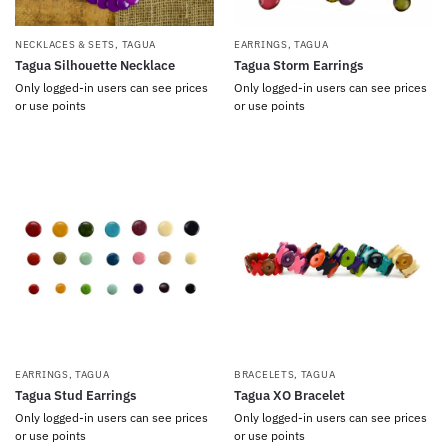
NECKLACES & SETS
,
TAGUA
EARRINGS
,
TAGUA
Tagua Silhouette Necklace
Tagua Storm Earrings
Only logged-in users can see prices
Only logged-in users can see prices
or use points
or use points
EARRINGS
,
TAGUA
BRACELETS
,
TAGUA
Tagua Stud Earrings
Tagua XO Bracelet
Only logged-in users can see prices
Only logged-in users can see prices
or use points
or use points