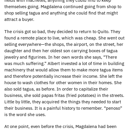
fields with machetes, anything they could find to keep
themselves going. Magdalena continued going from shop to
shop selling tagua and anything she could find that might
attract a buyer.
The crisis got so bad, they decided to return to Quito. They
found a remote place to live, which was cheap. She went out
selling everywhere—the shops, the airport, on the street, her
daughter and then her oldest son carrying boxes of tagua
jewelry and figurines. In her own words she says, “There
was much suffering.” Albert invested a lot of time in building
machinery that would allow them to make more tagua items
and therefore potentially increase their income. She left the
house to wash clothes for other women in their homes. She
also sold tagua, as before. In order to capitalize their
business, she sold papas fritas (fried potatoes) in the streets.
Little by little, they acquired the things they needed to start
their business. It is a painful history to remember. “penoso”
is the word she uses.
At one point, even before the crisis, Magdalena had been