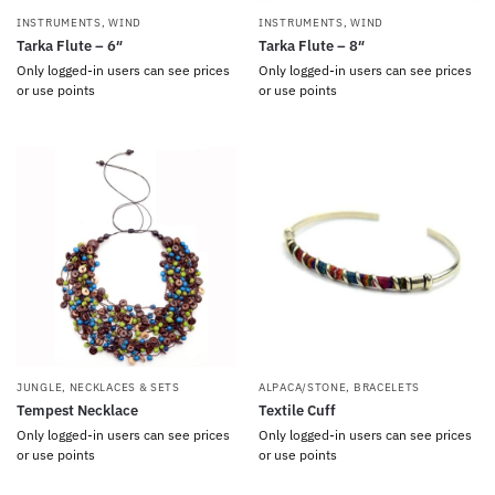
INSTRUMENTS
,
WIND
INSTRUMENTS
,
WIND
Tarka Flute – 6″
Tarka Flute – 8″
Only logged-in users can see prices
Only logged-in users can see prices
or use points
or use points
JUNGLE
,
NECKLACES & SETS
ALPACA/STONE
,
BRACELETS
Tempest Necklace
Textile Cuff
Only logged-in users can see prices
Only logged-in users can see prices
or use points
or use points