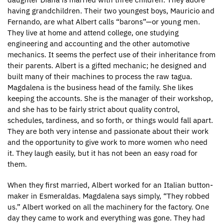
having grandchildren. Their two youngest boys, Mauricio and
Fernando, are what Albert calls “barons”—or young men.
They live at home and attend college, one studying
engineering and accounting and the other automotive
mechanics. It seems the perfect use of their inheritance from
their parents. Albert is a gifted mechanic; he designed and
built many of their machines to process the raw tagua.
Magdalena is the business head of the family. She likes
keeping the accounts. She is the manager of their workshop,
and she has to be fairly strict about quality control,
schedules, tardiness, and so forth, or things would fall apart.
They are both very intense and passionate about their work
and the opportunity to give work to more women who need
it. They laugh easily, but it has not been an easy road for
them.
When they first married, Albert worked for an Italian button-
maker in Esmeraldas. Magdalena says simply, “They robbed
us.” Albert worked on all the machinery for the factory. One
day they came to work and everything was gone. They had