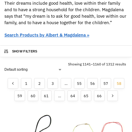
Their dreams include good health, love within their family
and to have a strong household for the children. Magdalena
says that “my dream is to ask for good health, love within our
family, and to have a house together for the children.”
Search Products by Albert & Magdalena »
SHOW FILTERS
Showing 1141–1160 of 1312 results
1
2
3
…
55
56
57
58
59
60
61
…
64
65
66