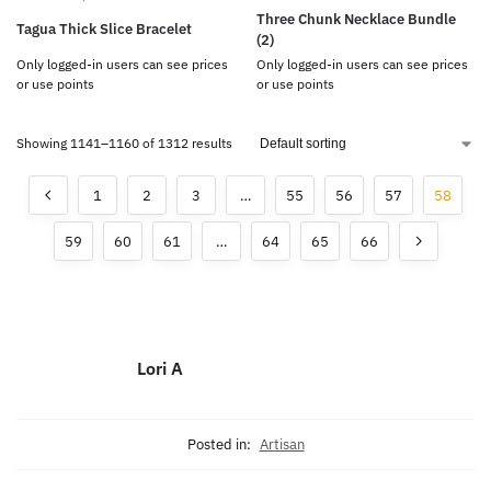
Three Chunk Necklace Bundle
Tagua Thick Slice Bracelet
(2)
Only logged-in users can see prices
Only logged-in users can see prices
or use points
or use points
Showing 1141–1160 of 1312 results
1
2
3
…
55
56
57
58
59
60
61
…
64
65
66
Lori A
Posted in:
Artisan