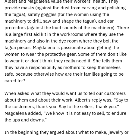
Albert and Magdalena value their workers’ health. They
provide masks (against the dust from carving and polishing
the tagua), safety goggles (for the women using the
machinery to drill, saw and shape the tagua), and ear
protectors (against the loud sounds of the machinery). There
is a large first aid kit in the workrooms where they use the
machinery and also in the dye room where they boil the
tagua pieces. Magdalena is passionate about getting the
women to wear the protective gear. Some of them don’t like
to wear it or don’t think they really need it. She tells them
they have a responsibility as mothers to keep themselves
safe, because otherwise how are their families going to be
cared for?
When asked what they would want us to tell our customers
about them and about their work. Albert’s reply was, “Say to
the customers, thank you. Say to the sellers, thank you.”
Magdalena added, “We know it is not easy to sell, to endure
the ups and downs.”
In the beginning they argued about what to make, jewelry or