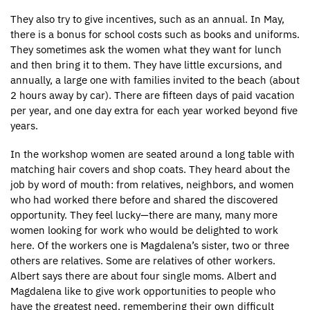
They also try to give incentives, such as an annual. In May,
there is a bonus for school costs such as books and uniforms.
They sometimes ask the women what they want for lunch
and then bring it to them. They have little excursions, and
annually, a large one with families invited to the beach (about
2 hours away by car). There are fifteen days of paid vacation
per year, and one day extra for each year worked beyond five
years.
In the workshop women are seated around a long table with
matching hair covers and shop coats. They heard about the
job by word of mouth: from relatives, neighbors, and women
who had worked there before and shared the discovered
opportunity. They feel lucky—there are many, many more
women looking for work who would be delighted to work
here. Of the workers one is Magdalena’s sister, two or three
others are relatives. Some are relatives of other workers.
Albert says there are about four single moms. Albert and
Magdalena like to give work opportunities to people who
have the greatest need, remembering their own difficult