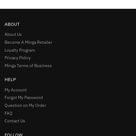
ABOUT
About Us
Become A Minga Retailer
Loyalty Program
Privacy Policy
Minga Terms of Business
HELP
My Account
Forgot My Password
Question on My Order
FAQ
Contact Us
FOLLOW