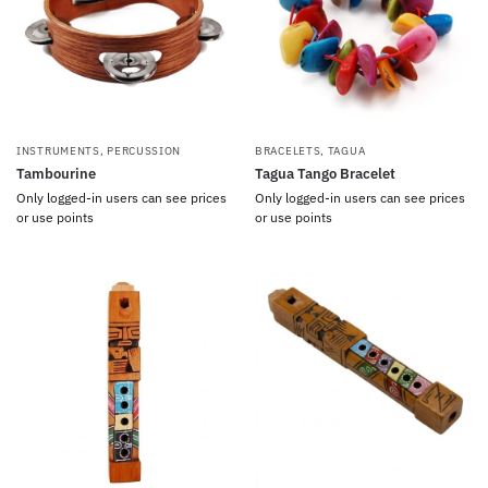
INSTRUMENTS
,
PERCUSSION
BRACELETS
,
TAGUA
Tambourine
Tagua Tango Bracelet
Only logged-in users can see prices
Only logged-in users can see prices
or use points
or use points