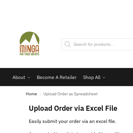
About
Become A Retailer
Shop All
Home
Upload Order as Spreadsheet
/
Upload Order via Excel File
Easily submit your order via an excel file.