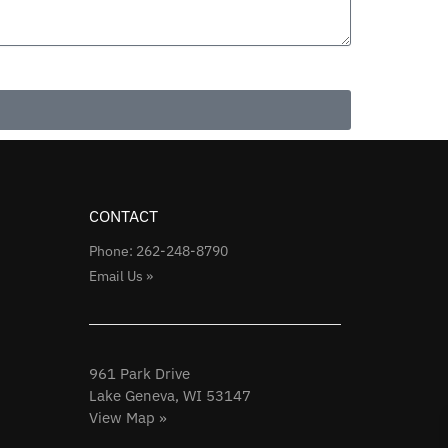
CONTACT
Phone: 262-248-8790
Email Us »
961 Park Drive
Lake Geneva, WI 53147
View Map »