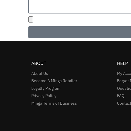
ABOUT
HELP
About Us
My Acc
Become A Minga Retailer
Forgot
Loyalty Program
Questio
Privacy Policy
FAQ
Minga Terms of Business
Contact