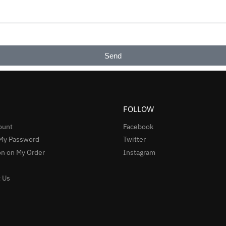
Send
FOLLOW
ount
Facebook
 My Password
Twitter
n on My Order
Instagram
 Us