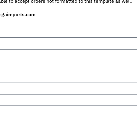
ble to accept orders not formatted to this template as well.
ngaimports.com