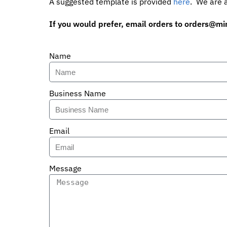
A suggested template is provided
here
. We are a
If you would prefer, email orders to
orders@mi
Name
Business Name
Email
Message