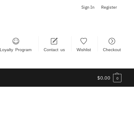
Sign In
Register
Loyalty Program
Contact us
Wishlist
Checkout
$
0.00
0