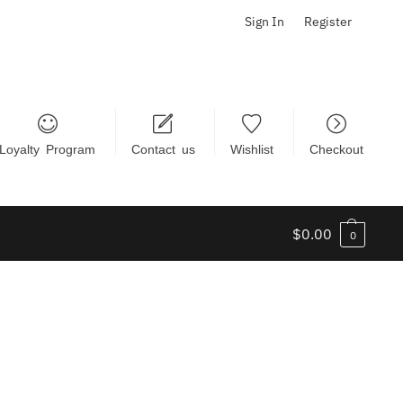
Sign In
Register
Loyalty Program
Contact us
Wishlist
Checkout
$
0.00
0