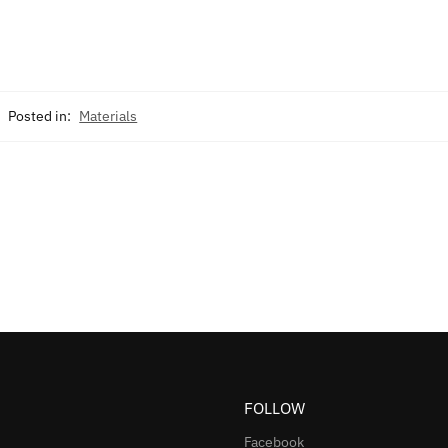
Posted in:
Materials
FOLLOW
Facebook