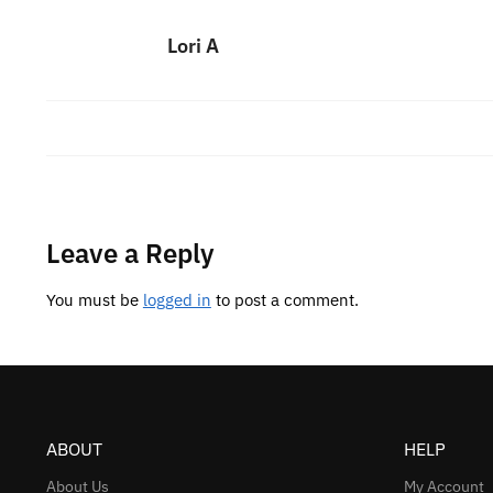
Lori A
Leave a Reply
You must be
logged in
to post a comment.
ABOUT
HELP
About Us
My Account