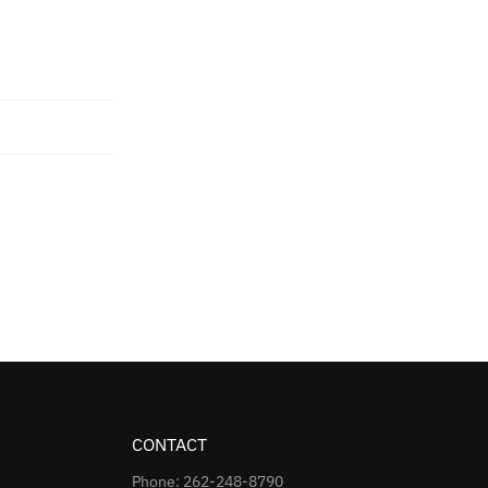
CONTACT
Phone: 262-248-8790