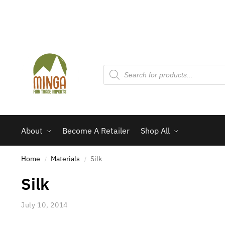
About
Become A Retailer
Shop All
Home
Materials
Silk
/
/
Silk
July 10, 2014