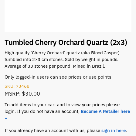
Tumbled Cherry Orchard Quartz (2x3)
High quality ‘Cherry Orchard’ quartz (aka Blood Jasper)
tumbled into 2×3 cm stones. Sold by weight in pounds.
Average of 33 stones per pound. Mined in Brazil.
Only logged-in users can see prices or use points
SKU: 73468
MSRP: $30.00
To add items to your cart and to view your prices please
login. If you do not have an account,
Become A Retailer here
»
If you already have an account with us, please
sign in here
.