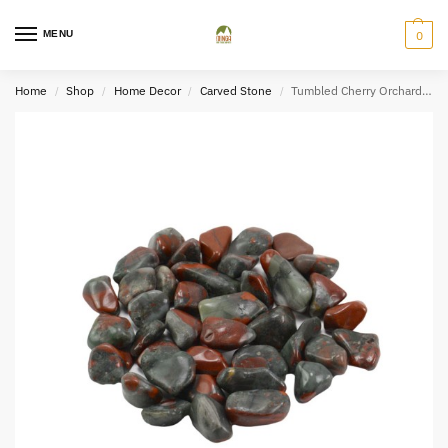
MENU
0
Home
Shop
Home Decor
Carved Stone
Tumbled Cherry Orchard Quartz (2×3)
/
/
/
/