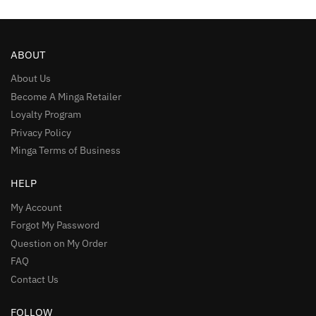
ABOUT
About Us
Become A Minga Retailer
Loyalty Program
Privacy Policy
Minga Terms of Business
HELP
My Account
Forgot My Password
Question on My Order
FAQ
Contact Us
FOLLOW