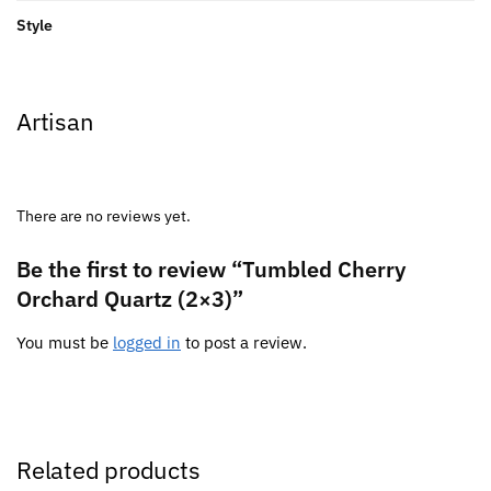
Style
Artisan
There are no reviews yet.
Be the first to review “Tumbled Cherry
Orchard Quartz (2×3)”
You must be
logged in
to post a review.
Related products