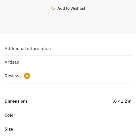
Add to Wishlist
Additional information
Artisan
Reviews
0
Dimensions
.8 × 1.2 in
Color
Size