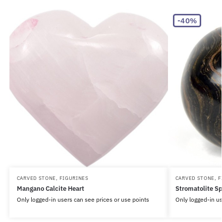
-40%
CARVED STONE
,
FIGURINES
CARVED STONE
,
F
Mangano Calcite Heart
Stromatolite S
Only logged-in users can see prices or use points
Only logged-in us