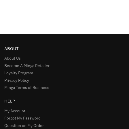
ABOUT
About Us
Become A Minga Retailer
Loyalty Program
Privacy Policy
Minga Terms of Business
HELP
My Account
Forgot My Password
Question on My Order