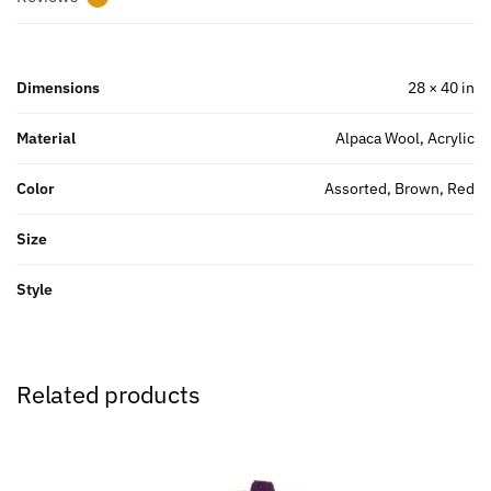
Dimensions
28 × 40 in
Material
Alpaca Wool, Acrylic
Color
Assorted, Brown, Red
Size
Style
Related products