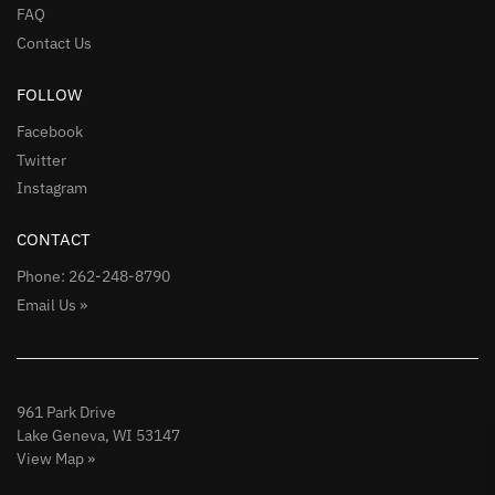
FAQ
Contact Us
FOLLOW
Facebook
Twitter
Instagram
CONTACT
Phone: 262-248-8790
Email Us »
961 Park Drive
Lake Geneva, WI 53147
View Map »