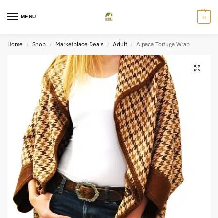
MENU
0
Home
Shop
Marketplace Deals
Adult
Alpaca Tortuga Wrap
/
/
/
/