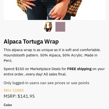
Alpaca Tortuga Wrap
This alpaca wrap is as unique as it is soft and comfortable.
Houndstooth pattern. 50% Alpaca, 50% Acrylic. Made in
Perú.
Spend $150 on Marketplace Deals for
FREE shipping
on your
entire order…every day! All sales final.
Only logged-in users can see prices or use points
SKU: 11003
MSRP: $141.95
Color