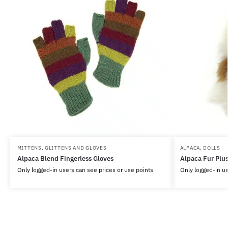
MITTENS, GLITTENS AND GLOVES
ALPACA
,
DOLLS
Alpaca Blend Fingerless Gloves
Alpaca Fur Plu
Only logged-in users can see prices or use points
Only logged-in us