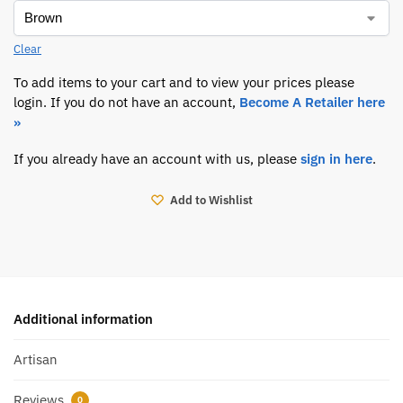
Clear
To add items to your cart and to view your prices please
login. If you do not have an account,
Become A Retailer here
»
If you already have an account with us, please
sign in here
.
Add to Wishlist
Additional information
Artisan
Reviews
0