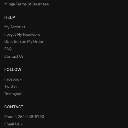
Minga Terms of Business
HELP
My Account
Forgot My Password
Question on My Order
FAQ
Contact Us
FOLLOW
Facebook
Twitter
Instagram
CONTACT
Phone: 262-248-8790
Email Us »