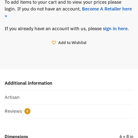
To add items to your cart and to view your prices please
login. If you do not have an account,
Become A Retailer here
»
If you already have an account with us, please
sign in here
.
Add to Wishlist
Additional information
Artisan
Reviews
0
Dimensions
6 × 8 in