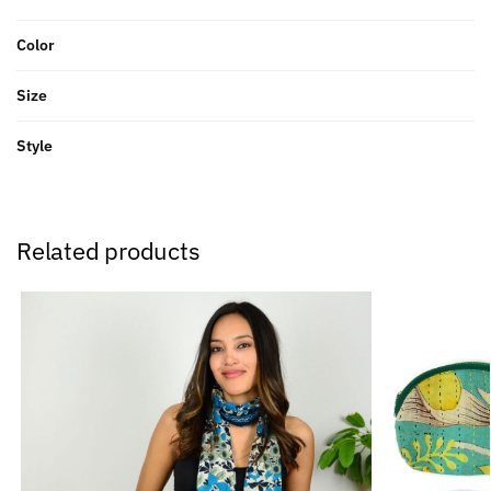
Color
Size
Style
Related products