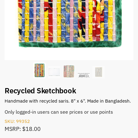
Recycled Sketchbook
Handmade with recycled saris. 8" x 6". Made in Bangladesh.
Only logged-in users can see prices or use points
SKU: 99352
MSRP: $18.00