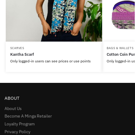
SCARVES
BAGS & WALLETS
Kantha Scarf
Cotton Coin Pu
Only logged-in users can see prices or use points
Only logged-in us
ABOUT
About Us
Become A Minga Retailer
Loyalty Program
Privacy Policy