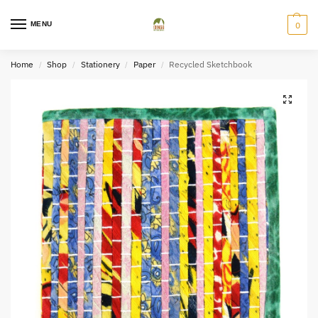
MENU
0
Home
Shop
Stationery
Paper
Recycled Sketchbook
/
/
/
/