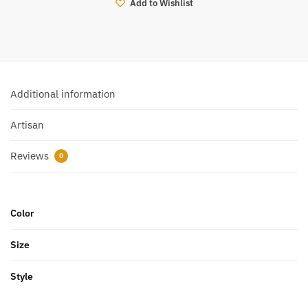
Add to Wishlist
Additional information
Artisan
Reviews
0
Color
Size
Style