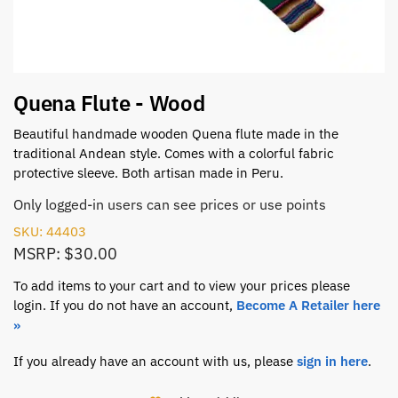
Quena Flute - Wood
Beautiful handmade wooden Quena flute made in the
traditional Andean style. Comes with a colorful fabric
protective sleeve. Both artisan made in Peru.
Only logged-in users can see prices or use points
SKU: 44403
MSRP: $30.00
To add items to your cart and to view your prices please
login. If you do not have an account,
Become A Retailer here
»
If you already have an account with us, please
sign in here
.