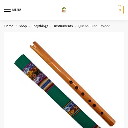
MENU
0
Home
Shop
Playthings
Instruments
Quena Flute – Wood
/
/
/
/