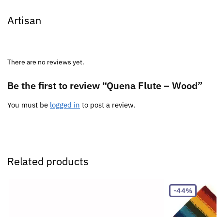
Artisan
There are no reviews yet.
Be the first to review “Quena Flute – Wood”
You must be
logged in
to post a review.
Related products
-44%