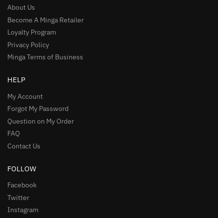
About Us
Become A Minga Retailer
Loyalty Program
Privacy Policy
Minga Terms of Business
HELP
My Account
Forgot My Password
Question on My Order
FAQ
Contact Us
FOLLOW
Facebook
Twitter
Instagram