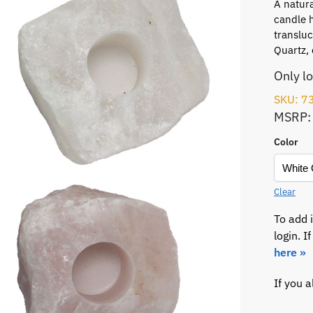
A natura
candle h
translu
Quartz, 
Only l
SKU: 7
MSRP:
Color
Clear
To add 
login. 
here »
If you 