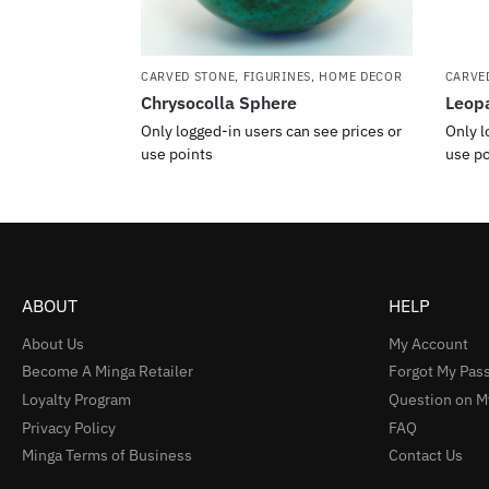
CARVED STONE
,
FIGURINES
,
HOME DECOR
CARVE
Chrysocolla Sphere
Leopa
Only logged-in users can see prices or
Only l
use points
use po
ABOUT
HELP
About Us
My Account
Become A Minga Retailer
Forgot My Pas
Loyalty Program
Question on M
Privacy Policy
FAQ
Minga Terms of Business
Contact Us