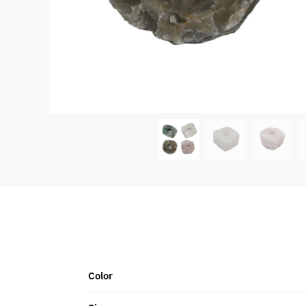
Color