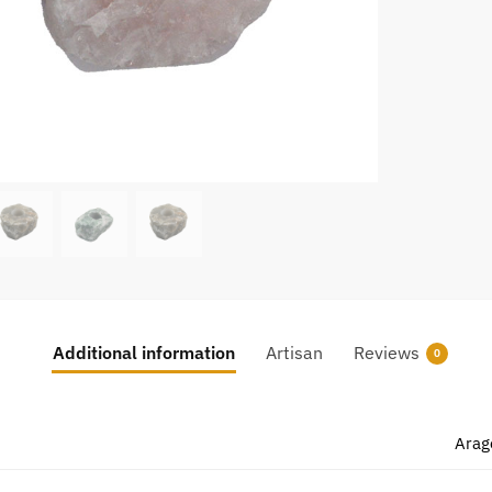
Additional information
Artisan
Reviews
0
Arag