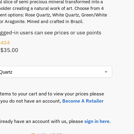
l slice of semi precious mineral transformed into a
older creating a natural work of art. Choose from 4
cent options: Rose Quartz, White Quartz, Green/White
or Aragonite. Mined and crafted in Brazil.
ogged-in users can see prices or use points
3424
 $35.00
items to your cart and to view your prices please
If you do not have an account,
Become A Retailer
already have an account with us, please
sign in here
.