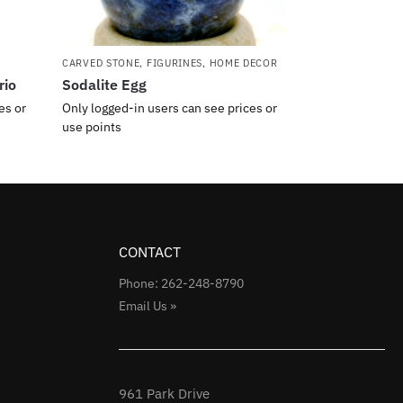
CARVED STONE
,
FIGURINES
,
HOME DECOR
rio
Sodalite Egg
es or
Only logged-in users can see prices or
use points
CONTACT
Phone: 262-248-8790
Email Us »
961 Park Drive