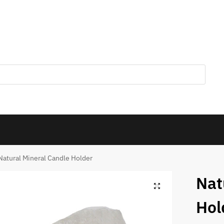
Natural Mineral Candle Holder
Nat
Hol