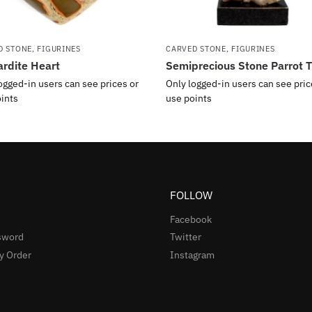
D STONE
,
FIGURINES
CARVED STONE
,
FIGURINES
rdite Heart
Semiprecious Stone Parrot T
ogged-in users can see prices or
Only logged-in users can see pric
ints
use points
FOLLOW
Facebook
sword
Twitter
y Order
Instagram