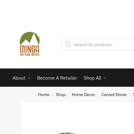
About
Become A Retailer
Shop All
Home
Shop
Home Decor
Carved Stone
/
/
/
/