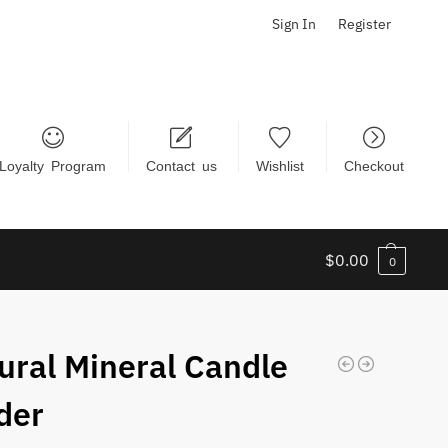
Sign In
Register
Loyalty Program
Contact us
Wishlist
Checkout
$
0.00
0
ural Mineral Candle
der