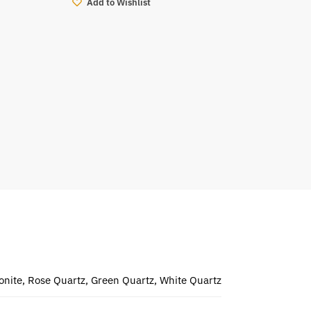
Add to Wishlist
onite, Rose Quartz, Green Quartz, White Quartz