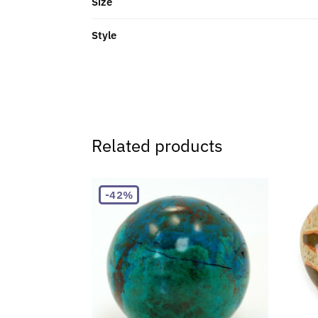
Size
Style
Related products
-42%