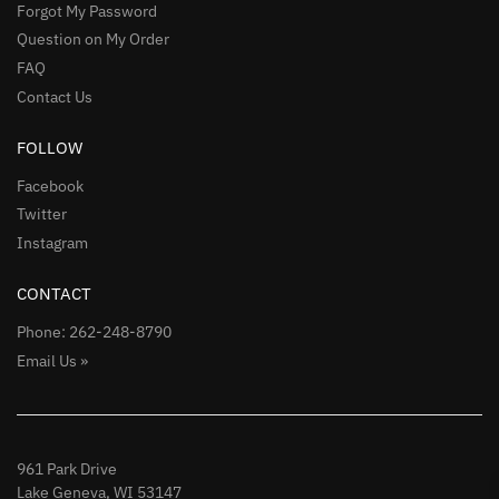
Forgot My Password
Question on My Order
FAQ
Contact Us
FOLLOW
Facebook
Twitter
Instagram
CONTACT
Phone: 262-248-8790
Email Us »
961 Park Drive
Lake Geneva, WI 53147