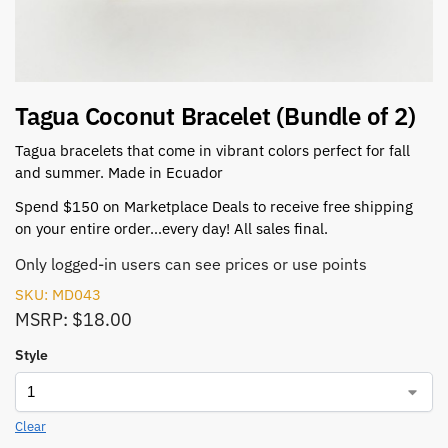
Tagua Coconut Bracelet (Bundle of 2)
Tagua bracelets that come in vibrant colors perfect for fall
and summer. Made in Ecuador
Spend $150 on Marketplace Deals to receive free shipping
on your entire order…every day! All sales final.
Only logged-in users can see prices or use points
SKU: MD043
MSRP: $18.00
Style
Clear