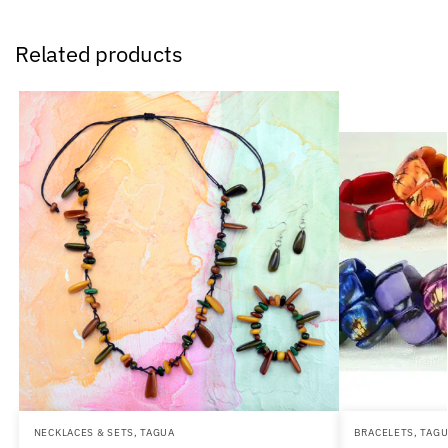
Related products
NECKLACES & SETS
,
TAGUA
BRACELETS
,
TAG