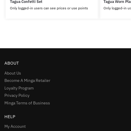
Tagua Confetti Set
Tagua Worn Pla
Only logged-in users can see prices or use points
Only logged-in us
ABOUT
About Us
Become A Minga Retailer
Loyalty Program
Privacy Policy
Minga Terms of Business
HELP
My Account