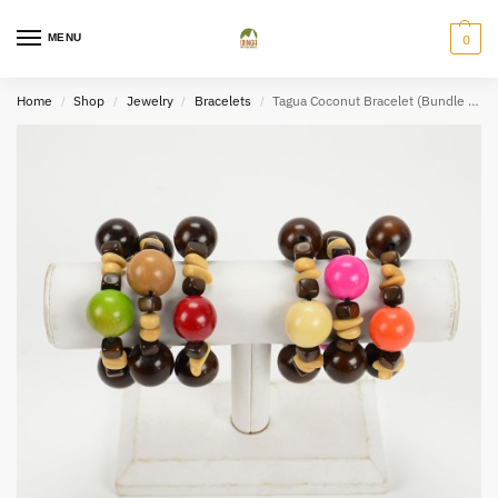
MENU
0
Home
Shop
Jewelry
Bracelets
Tagua Coconut Bracelet (Bundle of 2)
/
/
/
/