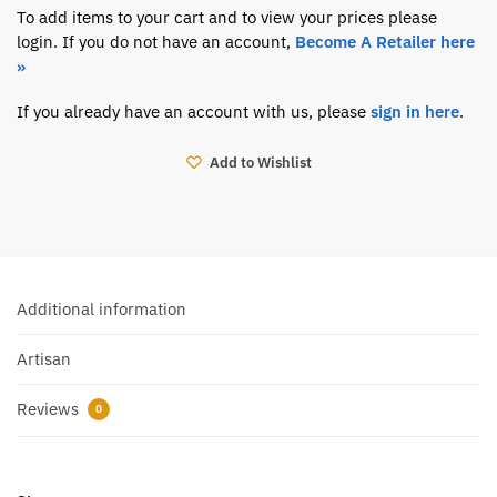
To add items to your cart and to view your prices please
login. If you do not have an account,
Become A Retailer here
»
If you already have an account with us, please
sign in here
.
Add to Wishlist
Additional information
Artisan
Reviews
0