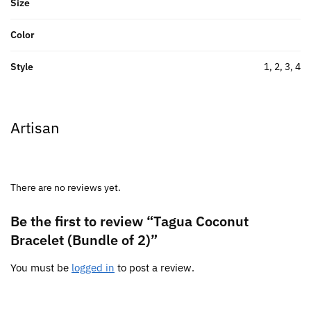
Size
Color
Style
1, 2, 3, 4
Artisan
There are no reviews yet.
Be the first to review “Tagua Coconut
Bracelet (Bundle of 2)”
You must be
logged in
to post a review.