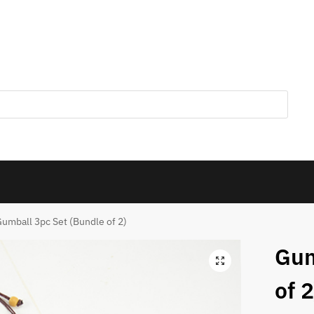
umball 3pc Set (Bundle of 2)
Gum
of 2