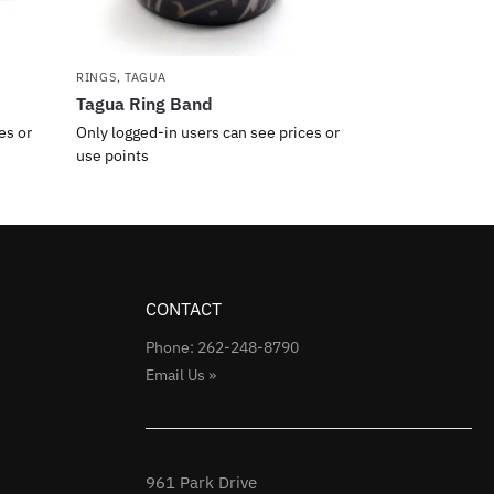
RINGS
,
TAGUA
Tagua Ring Band
es or
Only logged-in users can see prices or
use points
CONTACT
Phone: 262-248-8790
Email Us »
961 Park Drive