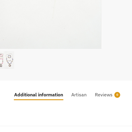
Additional information
Artisan
Reviews
0