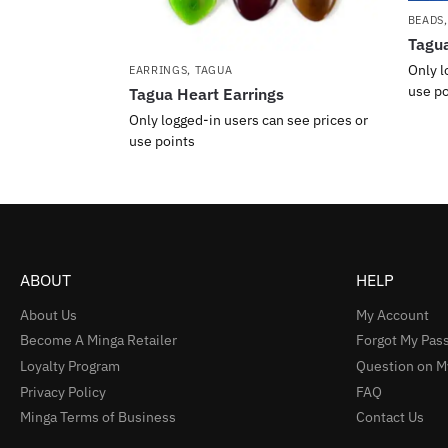
BEADS
Tagua
Only l
EARRINGS
,
TAGUA
use po
Tagua Heart Earrings
Only logged-in users can see prices or
use points
ABOUT
HELP
About Us
My Account
Become A Minga Retailer
Forgot My Pas
Loyalty Program
Question on M
Privacy Policy
FAQ
Minga Terms of Business
Contact Us