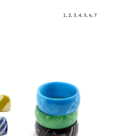
1, 2, 3, 4, 5, 6, 7