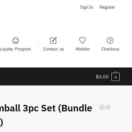
Sign In
Register
Loyalty Program
Contact us
Wishlist
Checkout
$
0.00
0
ball 3pc Set (Bundle
)