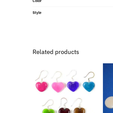
Color
Style
Related products