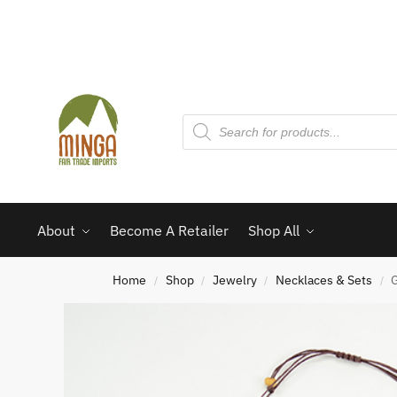
About
Become A Retailer
Shop All
Home
Shop
Jewelry
Necklaces & Sets
G
/
/
/
/