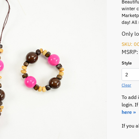
Beautifu
winter c
Marketpl
day! All 
Only l
SKU: 0
MSRP:
Style
Clear
To add 
login. 
here »
If you 