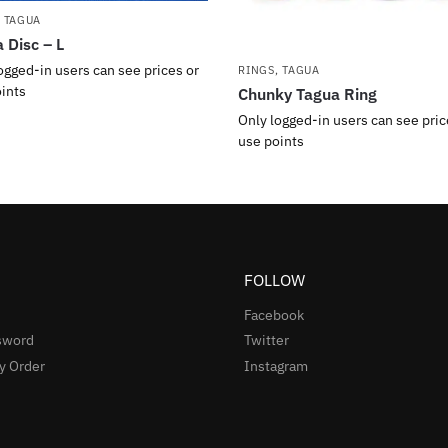
,
TAGUA
 Disc – L
ogged-in users can see prices or
RINGS
,
TAGUA
ints
Chunky Tagua Ring
Only logged-in users can see pric
use points
FOLLOW
Facebook
sword
Twitter
y Order
Instagram