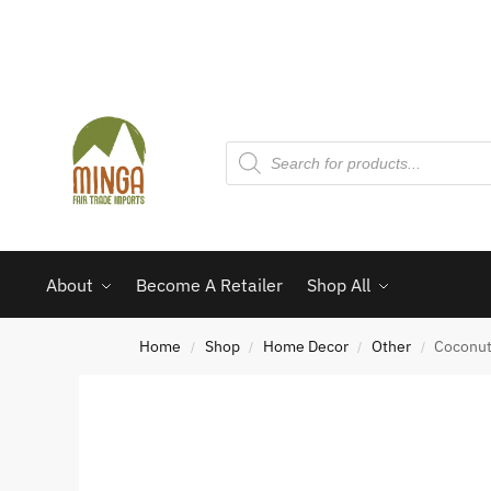
About
Become A Retailer
Shop All
Home
Shop
Home Decor
Other
Coconut
/
/
/
/