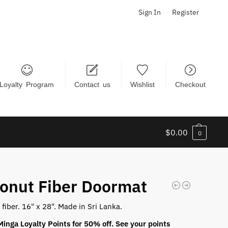
Sign In
Register
Loyalty Program
Contact us
Wishlist
Checkout
$
0.00
0
onut Fiber Doormat
fiber. 16" x 28". Made in Sri Lanka.
inga Loyalty Points for 50% off. See your points