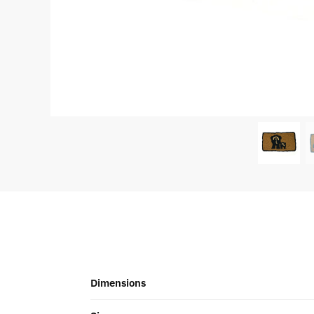
Dimensions