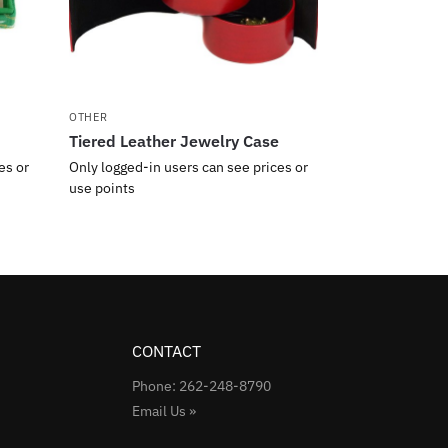
OTHER
Tiered Leather Jewelry Case
es or
Only logged-in users can see prices or
use points
CONTACT
Phone: 262-248-8790
Email Us »