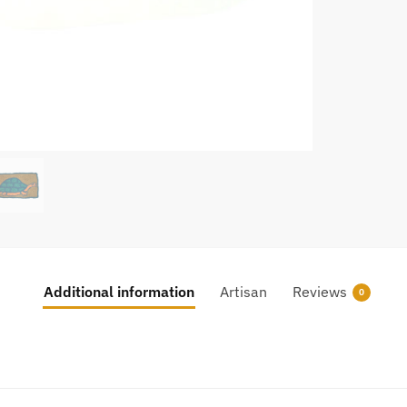
Additional information
Artisan
Reviews
0