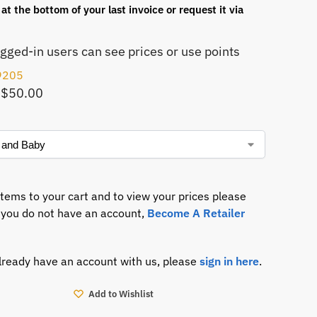
at the bottom of your last invoice or request it via
ogged-in users can see prices or use points
9205
 $50.00
items to your cart and to view your prices please
If you do not have an account,
Become A Retailer
already have an account with us, please
sign in here
.
Add to Wishlist