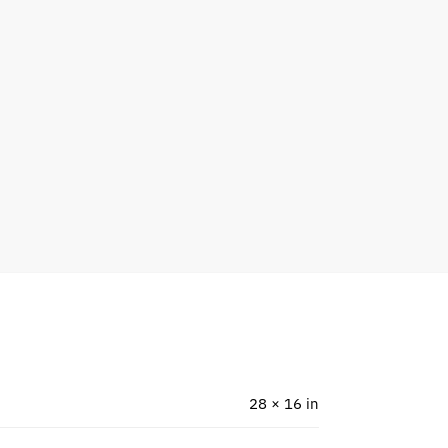
28 × 16 in