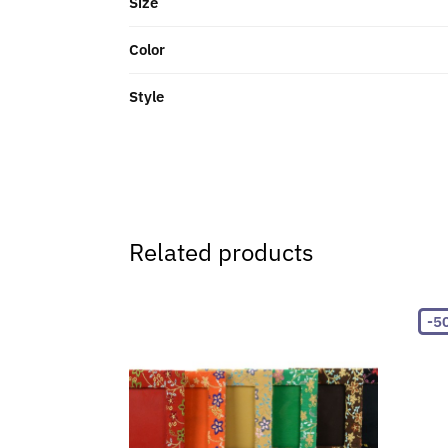
Size
Color
Style
Related products
-5