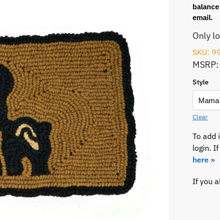
balance 
email.
Only l
SKU: 9
MSRP:
Style
Clear
To add 
login. 
here »
If you 