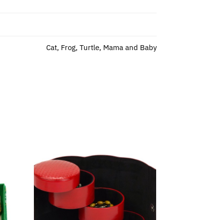
Cat, Frog, Turtle, Mama and Baby