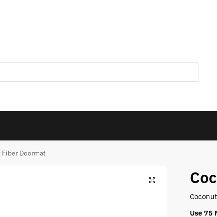
 Fiber Doormat
Coc
Coconut 
Use 75 M