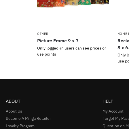
OTHER
HOME 
Picture Frame 9 x 7
Recla
8 x 6
Only logged-in users can see prices or
use points
Only l
use po
ABOUT
HELP
About Us
My Account
Become A Minga Retailer
Forgot My Pas
Loyalty Program
Question on M