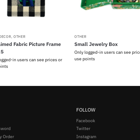
DECOR
,
OTHER
OTHER
imed Fabric Picture Frame
Small Jewelry Box
.5
Only logged-in users can see pric
use points
ogged-in users can see prices or
ints
FOLLOW
Facebook
sword
Twitter
y Order
Instagram