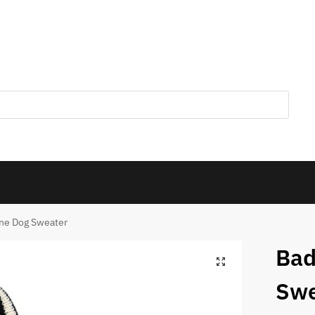
one Dog Sweater
Bad
Swe