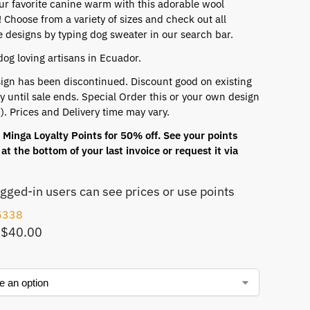
ur favorite canine warm with this adorable wool
 Choose from a variety of sizes and check out all
e designs by typing dog sweater in our search bar.
dog loving artisans in Ecuador.
ign has been discontinued. Discount good on existing
y until sale ends. Special Order this or your own design
). Prices and Delivery time may vary.
Minga Loyalty Points for 50% off. See your points
at the bottom of your last invoice or request it via
ogged-in users can see prices or use points
5338
 $40.00