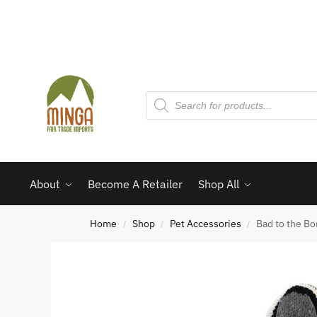
About
Become A Retailer
Shop All
Home
Shop
Pet Accessories
Bad to the B
/
/
/