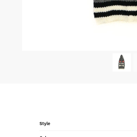
Style