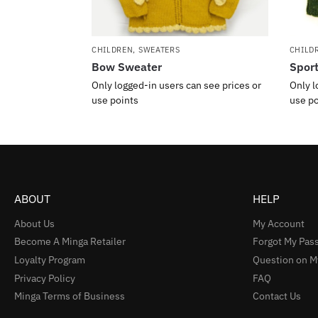
CHILDREN
,
SWEATERS
CHILD
Bow Sweater
Spor
Only logged-in users can see prices or
Only l
use points
use po
ABOUT
HELP
About Us
My Account
Become A Minga Retailer
Forgot My Pas
Loyalty Program
Question on M
Privacy Policy
FAQ
Minga Terms of Business
Contact Us