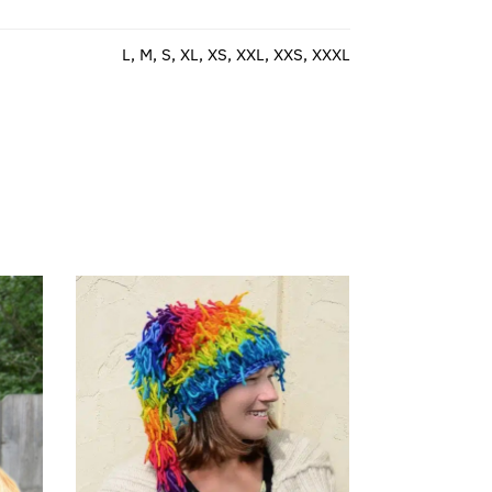
L, M, S, XL, XS, XXL, XXS, XXXL