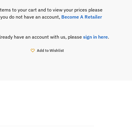
items to your cart and to view your prices please
If you do not have an account,
Become A Retailer
already have an account with us, please
sign in here
.
Add to Wishlist