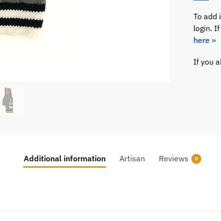
To add 
login. 
here »
If you 
Additional information
Artisan
Reviews
0