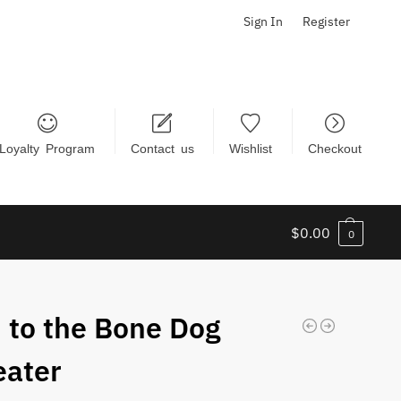
Sign In
Register
Loyalty Program
Contact us
Wishlist
Checkout
$
0.00
0
 to the Bone Dog
ater