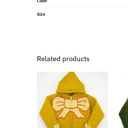
Color
Size
Related products