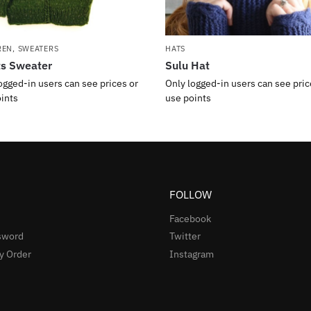
REN
,
SWEATERS
HATS
ts Sweater
Sulu Hat
ogged-in users can see prices or
Only logged-in users can see pric
ints
use points
FOLLOW
Facebook
sword
Twitter
y Order
Instagram