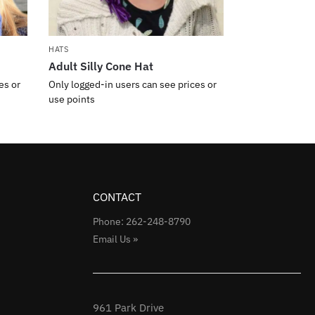
HATS
Adult Silly Cone Hat
es or
Only logged-in users can see prices or
use points
CONTACT
Phone: 262-248-8790
Email Us »
961 Park Drive