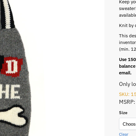
Keep yo
sweater!
availabl
Knit by 
This des
inventor
(min. 12
Use 150 
balance 
email.
Only l
SKU: 1
MSRP:
Size
Clear