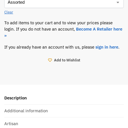
Clear
To add items to your cart and to view your prices please
login. If you do not have an account,
Become A Retailer here
»
If you already have an account with us, please
sign in here
.
Add to Wishlist
Description
Additional information
Artisan