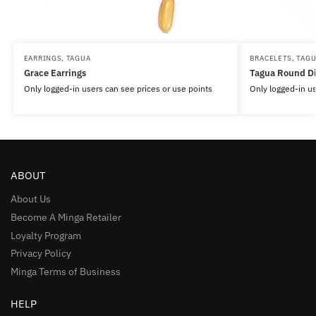
EARRINGS
,
TAGUA
BRACELETS
,
TAG
Grace Earrings
Tagua Round Di
Only logged-in users can see prices or use points
Only logged-in us
ABOUT
About Us
Become A Minga Retailer
Loyalty Program
Privacy Policy
Minga Terms of Business
HELP