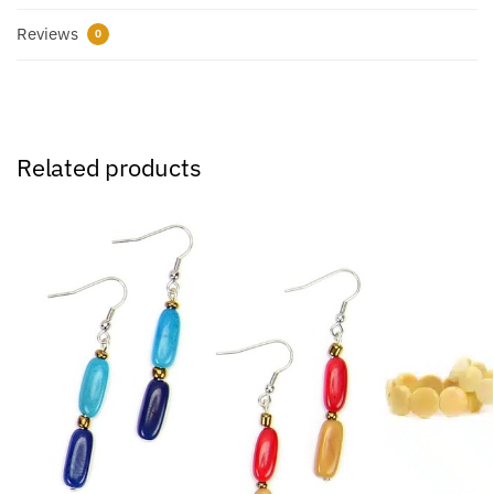
Reviews
0
Related products