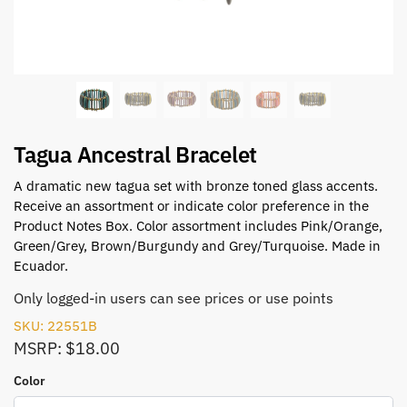
Tagua Ancestral Bracelet
A dramatic new tagua set with bronze toned glass accents.
Receive an assortment or indicate color preference in the
Product Notes Box. Color assortment includes Pink/Orange,
Green/Grey, Brown/Burgundy and Grey/Turquoise. Made in
Ecuador.
Only logged-in users can see prices or use points
SKU: 22551B
MSRP: $18.00
Color