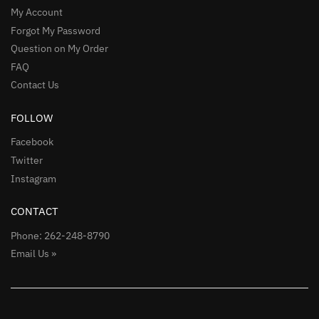
My Account
Forgot My Password
Question on My Order
FAQ
Contact Us
FOLLOW
Facebook
Twitter
Instagram
CONTACT
Phone: 262-248-8790
Email Us »