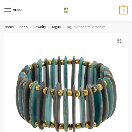
MENU
0
Home
Shop
Jewelry
Tagua
Tagua Ancestral Bracelet
/
/
/
/