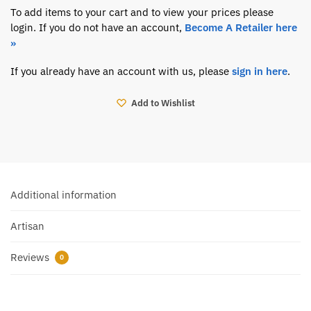
To add items to your cart and to view your prices please
login. If you do not have an account,
Become A Retailer here
»
If you already have an account with us, please
sign in here
.
Add to Wishlist
Additional information
Artisan
Reviews
0