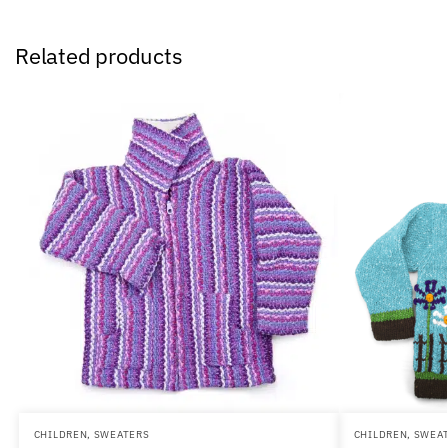
Related products
CHILDREN
,
SWEATERS
CHILDREN
,
SWEA