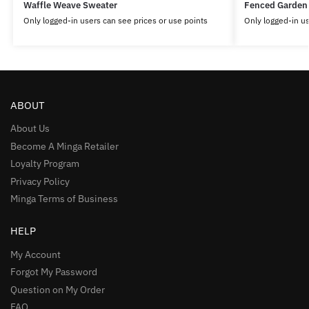
Waffle Weave Sweater
Fenced Garden
Only logged-in users can see prices or use points
Only logged-in us
ABOUT
About Us
Become A Minga Retailer
Loyalty Program
Privacy Policy
Minga Terms of Business
HELP
My Account
Forgot My Password
Question on My Order
FAQ