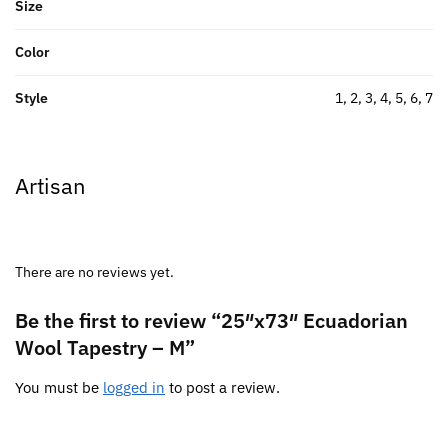
Size
Color
Style
1, 2, 3, 4, 5, 6, 7
Artisan
There are no reviews yet.
Be the first to review “25″x73″ Ecuadorian
Wool Tapestry – M”
You must be
logged in
to post a review.