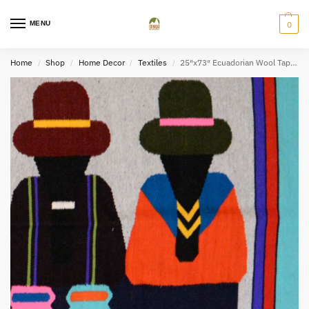
MENU
0
Home
Shop
Home Decor
Textiles
25″x73″ Ecuadorian Wool Tapestry – M
/
/
/
/