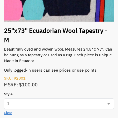
25"x73" Ecuadorian Wool Tapestry -
M
Beautifully dyed and woven wool. Measures 24.5" x 77". Can
be hung as a tapestry or used as a rug. Each piece is unique.
Made in Ecuador.
Only logged-in users can see prices or use points
SKU: 92801
MSRP: $100.00
Style
Clear