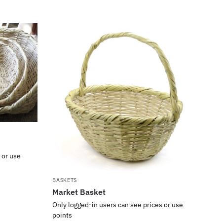
 or use
BASKETS
Market Basket
Only logged-in users can see prices or use
points