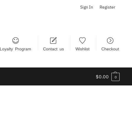
Sign In
Register
Loyalty Program
Contact us
Wishlist
Checkout
$
0.00
0