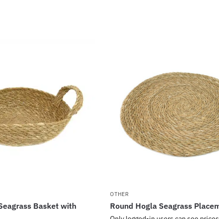
OTHER
Seagrass Basket with
Round Hogla Seagrass Place
Only logged-in users can see prices