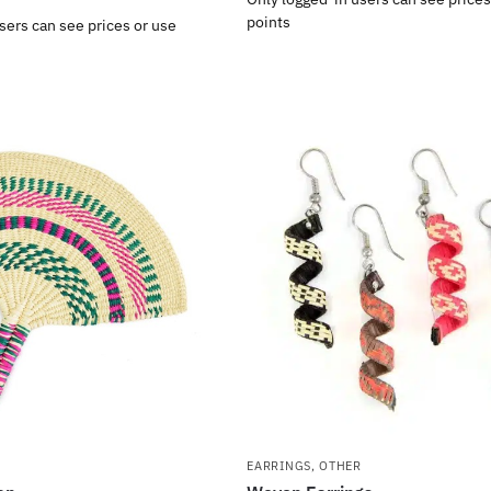
points
sers can see prices or use
EARRINGS
,
OTHER