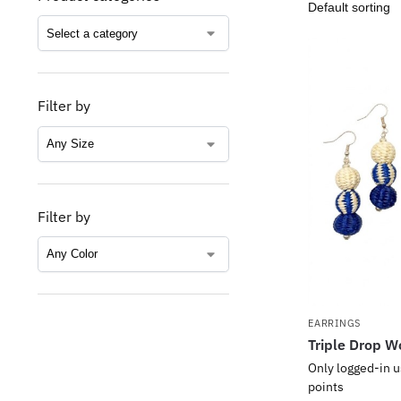
Filter by
Filter by
EARRINGS
Triple Drop W
Only logged-in u
points