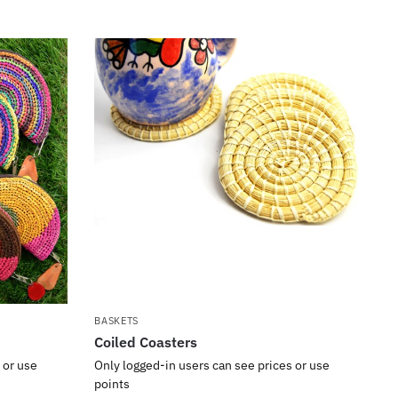
BASKETS
Coiled Coasters
 or use
Only logged-in users can see prices or use
points