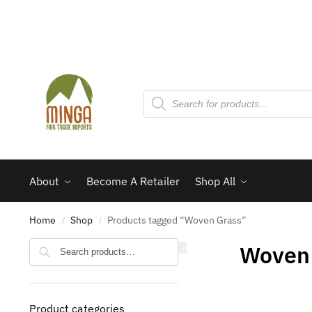
About
Become A Retailer
Shop All
Home
Shop
Products tagged “Woven Grass”
/
/
Search
Woven
Product categories