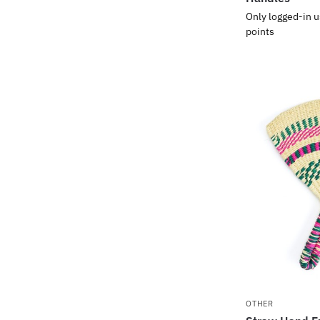
Only logged-in u
points
OTHER