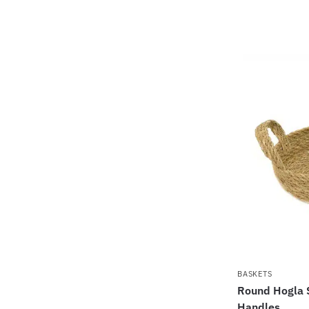
BASKETS
Round Hogla 
Handles