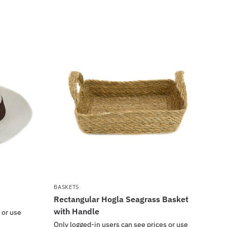
BASKETS
Rectangular Hogla Seagrass Basket
with Handle
 or use
Only logged-in users can see prices or use