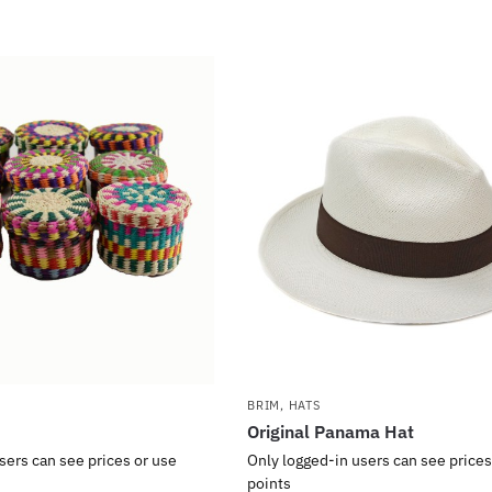
BRIM
,
HATS
Original Panama Hat
sers can see prices or use
Only logged-in users can see prices
points