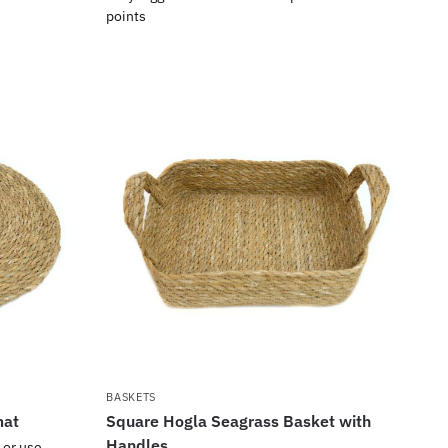
points
BASKETS
mat
Square Hogla Seagrass Basket with
Handles
 or use