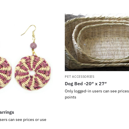
PET ACCESSORIES
Dog Bed -20″ x 27″
Only logged-in users can see prices
points
arrings
sers can see prices or use