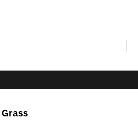
 Grass