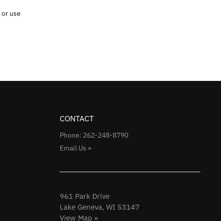
 or use
CONTACT
Phone: 262-248-8790
Email Us »
961 Park Drive
Lake Geneva, WI 53147
View Map »