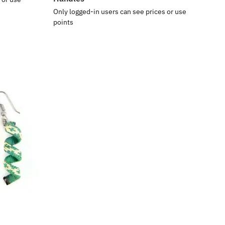
Only logged-in users can see prices or use
points