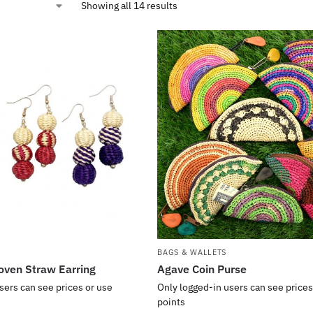
Showing all 14 results
BAGS & WALLETS
oven Straw Earring
Agave Coin Purse
sers can see prices or use
Only logged-in users can see prices
points