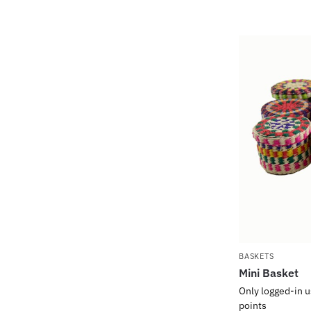
BASKETS
Mini Basket
Only logged-in u
points