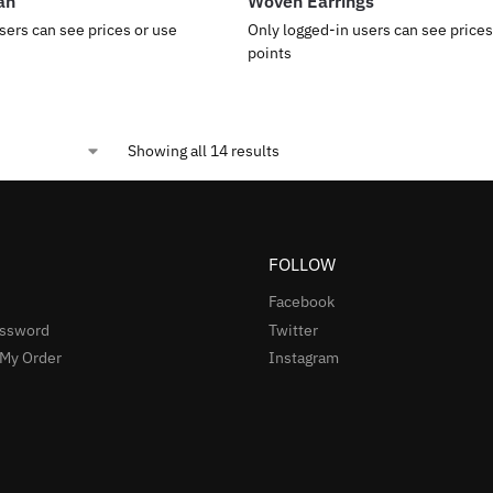
an
Woven Earrings
sers can see prices or use
Only logged-in users can see prices
points
Showing all 14 results
FOLLOW
Facebook
assword
Twitter
 My Order
Instagram