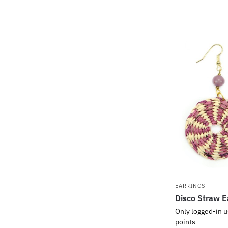
EARRINGS
Disco Straw E
Only logged-in u
points