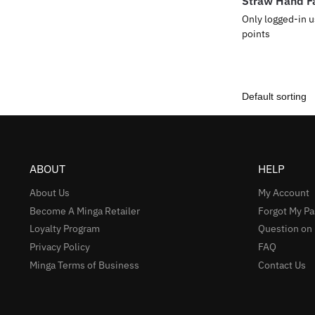
Straw Hand F
Only logged-in u
points
ABOUT
HELP
About Us
My Account
Become A Minga Retailer
Forgot My P
Loyalty Program
Question on
Privacy Policy
FAQ
Minga Terms of Business
Contact Us