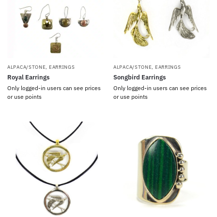
ALPACA/STONE
,
EARRINGS
ALPACA/STONE
,
EARRINGS
Royal Earrings
Songbird Earrings
Only logged-in users can see prices
Only logged-in users can see prices
or use points
or use points