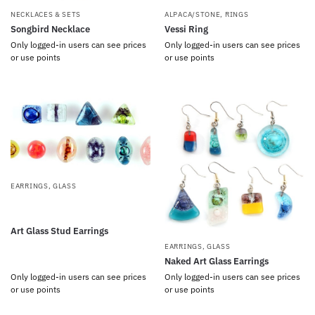
NECKLACES & SETS
ALPACA/STONE
,
RINGS
Songbird Necklace
Vessi Ring
Only logged-in users can see prices
Only logged-in users can see prices
or use points
or use points
EARRINGS
,
GLASS
Art Glass Stud Earrings
EARRINGS
,
GLASS
Naked Art Glass Earrings
Only logged-in users can see prices
Only logged-in users can see prices
or use points
or use points