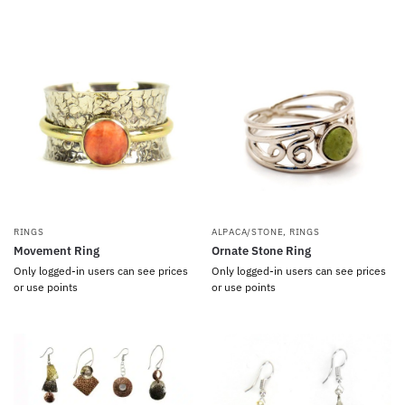
RINGS
ALPACA/STONE
,
RINGS
Movement Ring
Ornate Stone Ring
Only logged-in users can see prices
Only logged-in users can see prices
or use points
or use points