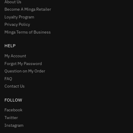
About Us
Become A Minga Retailer
Loyalty Program
Privacy Policy
Minga Terms of Business
HELP
My Account
Forgot My Password
Question on My Order
FAQ
Contact Us
FOLLOW
Facebook
Twitter
Instagram