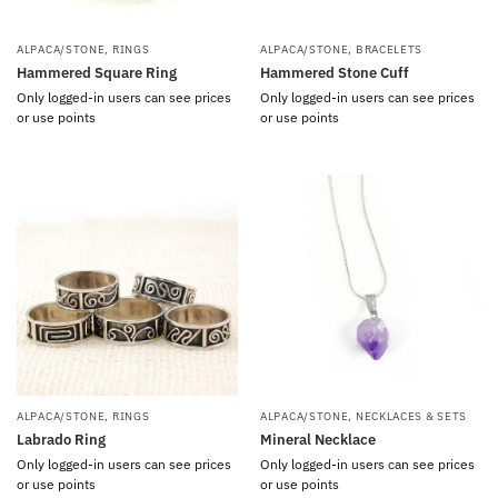
ALPACA/STONE
,
RINGS
ALPACA/STONE
,
BRACELETS
Hammered Square Ring
Hammered Stone Cuff
Only logged-in users can see prices
Only logged-in users can see prices
or use points
or use points
ALPACA/STONE
,
RINGS
ALPACA/STONE
,
NECKLACES & SETS
Labrado Ring
Mineral Necklace
Only logged-in users can see prices
Only logged-in users can see prices
or use points
or use points