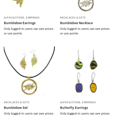
ALPACA/STONE
,
EARRINGS
NECKLACES & SETS
Bumblebee Earrings
Bumblebee Necklace
Only logged-in users can see prices
Only logged-in users can see prices
or use points
or use points
NECKLACES & SETS
ALPACA/STONE
,
EARRINGS
Bumblebee Set
Butterfly Earrings
Only logged-in users can see prices
Only logged-in users can see prices