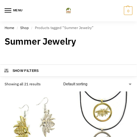
MENU
0
Home
Shop
Products tagged “Summer Jewelry”
/
/
Summer Jewelry
SHOW FILTERS
Showing all 21 results