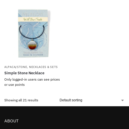
ALPACA/STONE
,
NECKLACES & SETS
Simple Stone Necklace
Only logged-in users can see prices
or use points
Showing all 21 results
ABOUT