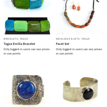
BRACELETS
,
TAGUA
NECKLACES & SETS
,
TAGUA
Tagua Emilia Bracelet
Facet Set
Only logged-in users can see prices
Only logged-in users can see prices
or use points
or use points