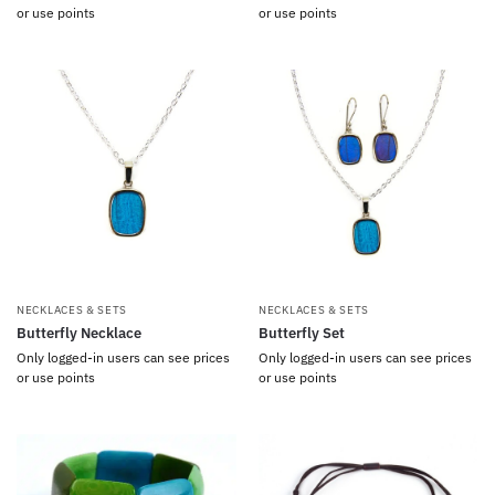
or use points
or use points
NECKLACES & SETS
NECKLACES & SETS
Butterfly Necklace
Butterfly Set
Only logged-in users can see prices
Only logged-in users can see prices
or use points
or use points