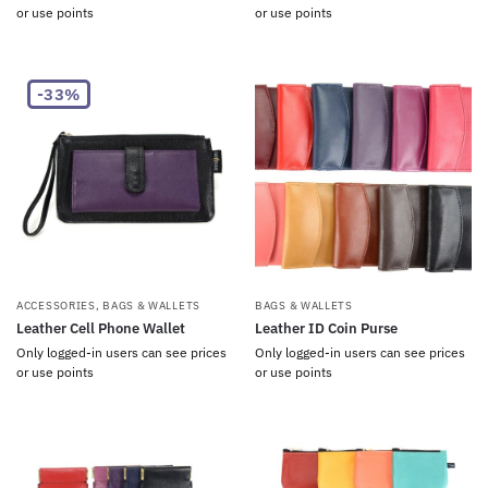
or use points
or use points
-33%
ACCESSORIES
,
BAGS & WALLETS
BAGS & WALLETS
Leather Cell Phone Wallet
Leather ID Coin Purse
Only logged-in users can see prices
Only logged-in users can see prices
or use points
or use points