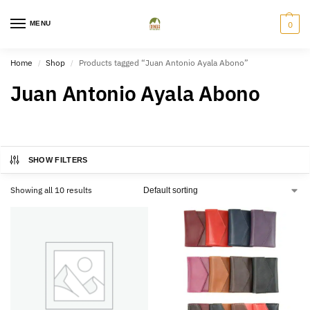
MENU
0
Home
Shop
Products tagged “Juan Antonio Ayala Abono”
/
/
Juan Antonio Ayala Abono
SHOW FILTERS
Showing all 10 results