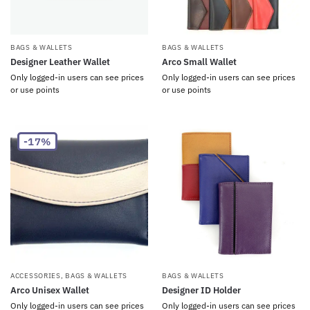
BAGS & WALLETS
BAGS & WALLETS
Designer Leather Wallet
Arco Small Wallet
Only logged-in users can see prices
Only logged-in users can see prices
or use points
or use points
-17%
ACCESSORIES
,
BAGS & WALLETS
BAGS & WALLETS
Arco Unisex Wallet
Designer ID Holder
Only logged-in users can see prices
Only logged-in users can see prices