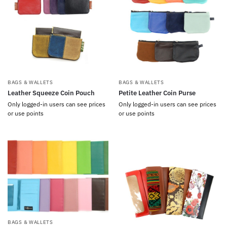
BAGS & WALLETS
BAGS & WALLETS
Leather Squeeze Coin Pouch
Petite Leather Coin Purse
Only logged-in users can see prices
Only logged-in users can see prices
or use points
or use points
BAGS & WALLETS