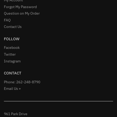
Forgot My Password
Question on My Order
FAQ
Contact Us
FOLLOW
Facebook
Twitter
Instagram
CONTACT
Phone: 262-248-8790
Email Us »
961 Park Drive