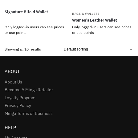
Signature Bifold Wallet
BAGS & WALLETS
Women’s Leather Wallet
Only logged-in users can see prices
Only logged-in users can see prices
or use points
or use points
Showing all 10 results
ABOUT
About Us
Become A Minga Retailer
Loyalty Program
Privacy Policy
Minga Terms of Business
HELP
My Account