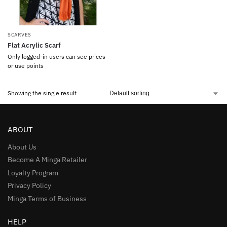
SCARVES
Flat Acrylic Scarf
Only logged-in users can see prices
or use points
Showing the single result
ABOUT
About Us
Become A Minga Retailer
Loyalty Program
Privacy Policy
Minga Terms of Business
HELP