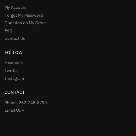
My Account
Forgot My Password
Question on My Order
FAQ
Contact Us
FOLLOW
Facebook
Twitter
Instagram
CONTACT
Phone: 262-248-8790
Email Us »