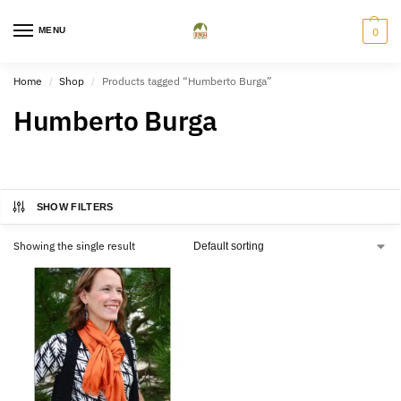
MENU
0
Home
Shop
Products tagged “Humberto Burga”
/
/
Humberto Burga
SHOW FILTERS
Showing the single result