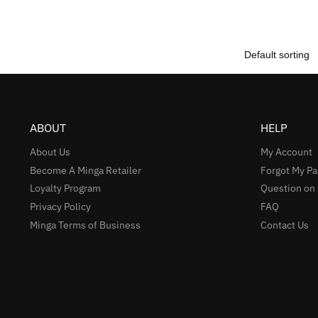
ABOUT
HELP
About Us
My Account
Become A Minga Retailer
Forgot My P
Loyalty Program
Question on
Privacy Policy
FAQ
Minga Terms of Business
Contact Us