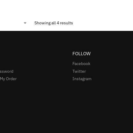
Showing all 4 results
FOLLOW
Facebook
assword
Twitter
 My Order
Instagram