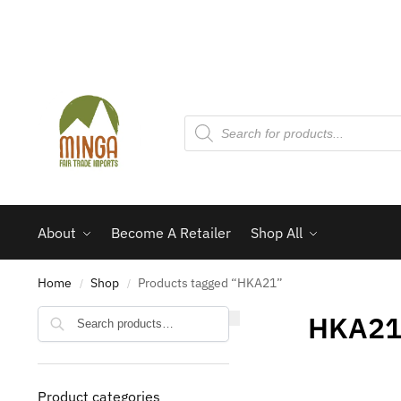
About
Become A Retailer
Shop All
Home
Shop
Products tagged “HKA21”
/
/
Search
HKA2
Product categories