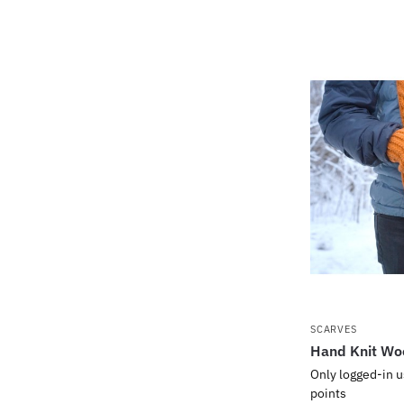
SCARVES
Hand Knit Wo
Only logged-in u
points