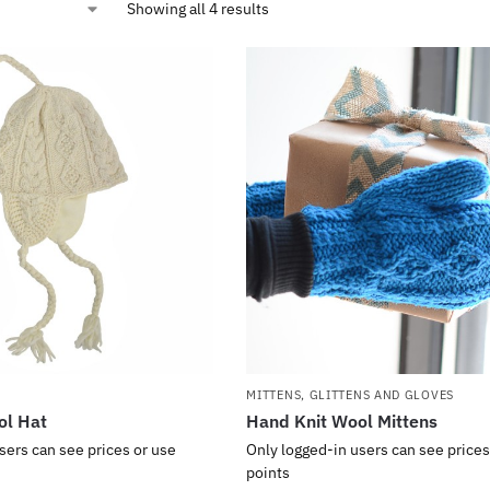
Showing all 4 results
MITTENS, GLITTENS AND GLOVES
ol Hat
Hand Knit Wool Mittens
sers can see prices or use
Only logged-in users can see prices
points