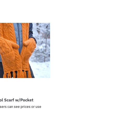
ol Scarf w/Pocket
sers can see prices or use