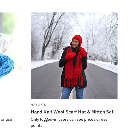
HAT SETS
Hand Knit Wool Scarf Hat & Mitten Set
 or use
Only logged-in users can see prices or use
points