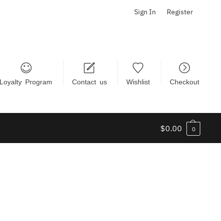
Sign In
Register
Loyalty Program
Contact us
Wishlist
Checkout
$
0.00
0