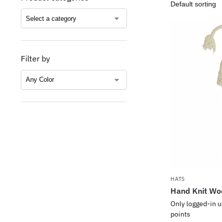
Filter by
HATS
Hand Knit Wo
Only logged-in u
points