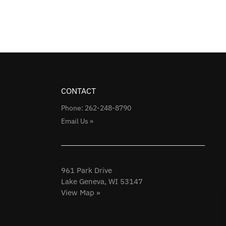
CONTACT
Phone: 262-248-8790
Email Us »
961 Park Drive
Lake Geneva, WI 53147
View Map »