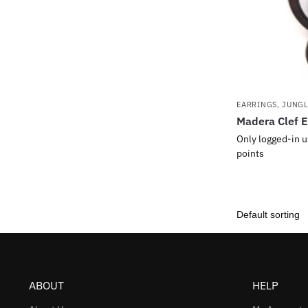
EARRINGS
,
JUNG
Madera Clef E
Only logged-in u
points
ABOUT
HELP