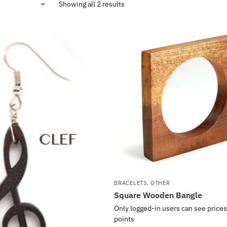
Showing all 2 results
BRACELETS
,
OTHER
Square Wooden Bangle
Only logged-in users can see prices
points