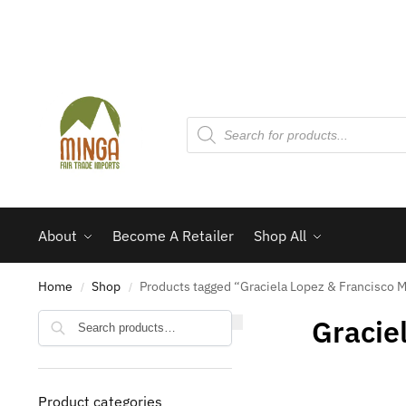
About
Become A Retailer
Shop All
Home
Shop
Products tagged “Graciela Lopez & Francisco 
/
/
Search
Gracie
Product categories