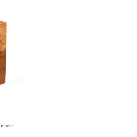
 or use