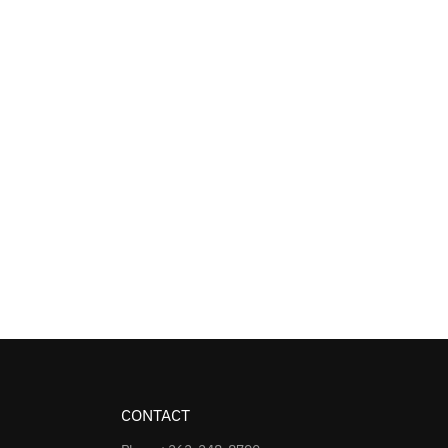
CONTACT