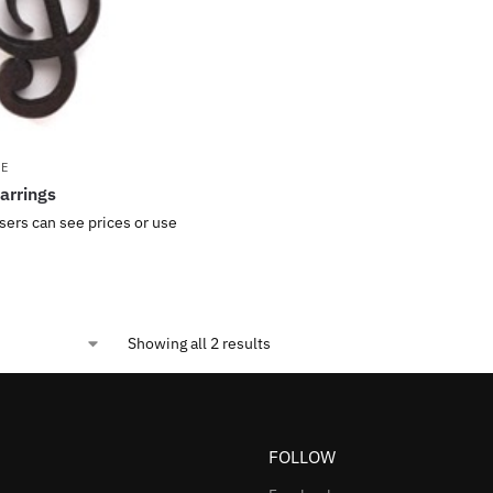
LE
arrings
sers can see prices or use
Showing all 2 results
FOLLOW