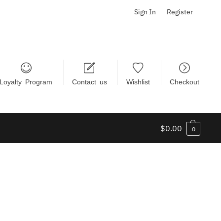
Sign In
Register
Loyalty Program
Contact us
Wishlist
Checkout
$
0.00
0