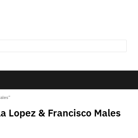
Males”
la Lopez & Francisco Males