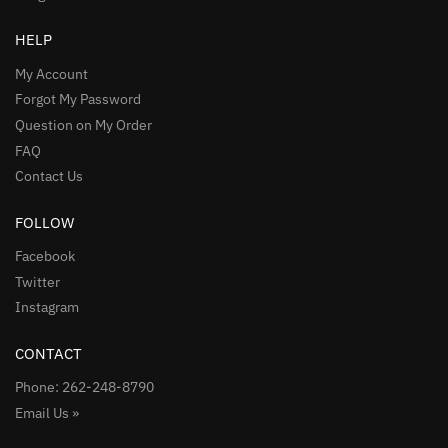
HELP
My Account
Forgot My Password
Question on My Order
FAQ
Contact Us
FOLLOW
Facebook
Twitter
Instagram
CONTACT
Phone: 262-248-8790
Email Us »