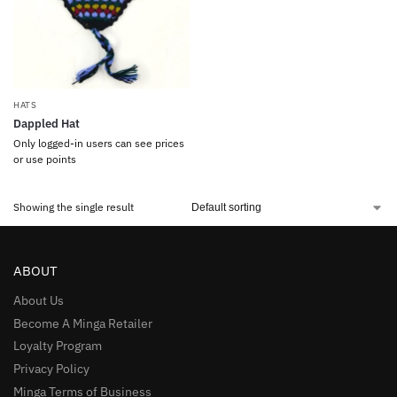
HATS
Dappled Hat
Only logged-in users can see prices
or use points
Showing the single result
ABOUT
About Us
Become A Minga Retailer
Loyalty Program
Privacy Policy
Minga Terms of Business