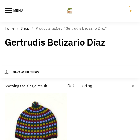
MENU
0
Home
Shop
Products tagged “Gertrudis Belizario Diaz”
/
/
Gertrudis Belizario Diaz
SHOW FILTERS
Showing the single result