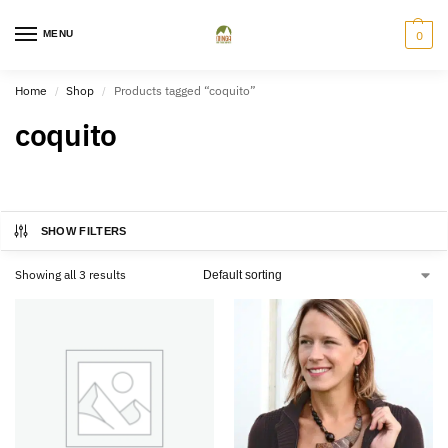
MENU
0
Home
Shop
Products tagged “coquito”
/
/
coquito
SHOW FILTERS
Showing all 3 results