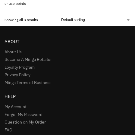
or use points
Showing all 3 results
ABOUT
About Us
Become A Minga Retailer
Loyalty Program
Privacy Policy
Minga Terms of Business
HELP
My Account
Forgot My Password
Question on My Order
FAQ