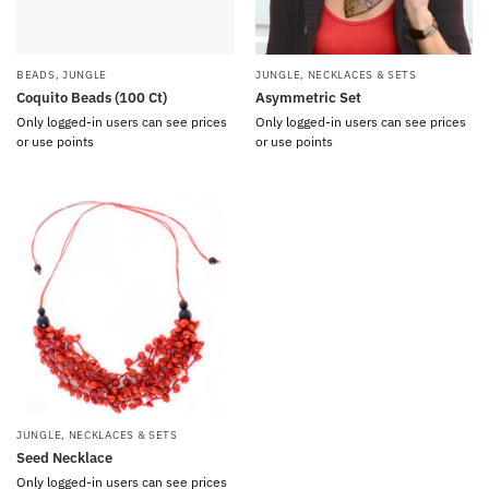
BEADS
,
JUNGLE
JUNGLE
,
NECKLACES & SETS
Coquito Beads (100 Ct)
Asymmetric Set
Only logged-in users can see prices
Only logged-in users can see prices
or use points
or use points
JUNGLE
,
NECKLACES & SETS
Seed Necklace
Only logged-in users can see prices