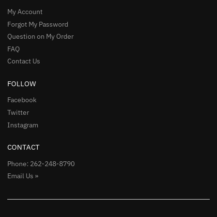
My Account
Forgot My Password
Question on My Order
FAQ
Contact Us
FOLLOW
Facebook
Twitter
Instagram
CONTACT
Phone: 262-248-8790
Email Us »