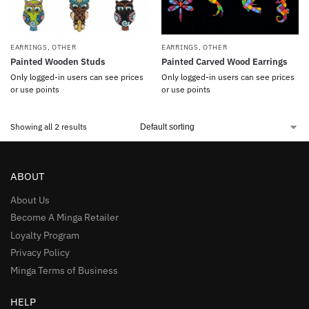
EARRINGS
,
OTHER
EARRINGS
,
OTHER
Painted Wooden Studs
Painted Carved Wood Earrings
Only logged-in users can see prices
Only logged-in users can see prices
or use points
or use points
Showing all 2 results
ABOUT
About Us
Become A Minga Retailer
Loyalty Program
Privacy Policy
Minga Terms of Business
HELP