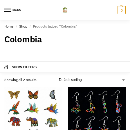
MENU
0
Home
Shop
Products tagged “Colombia”
/
/
Colombia
SHOW FILTERS
Showing all 2 results