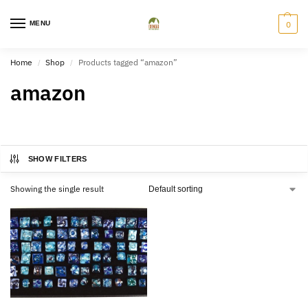
MENU
0
Home
Shop
Products tagged “amazon”
/
/
amazon
SHOW FILTERS
Showing the single result