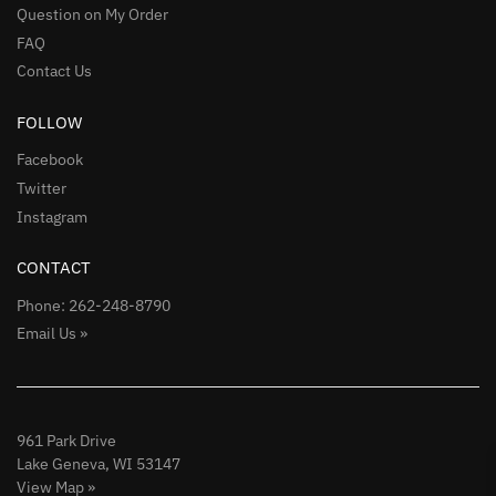
Question on My Order
FAQ
Contact Us
FOLLOW
Facebook
Twitter
Instagram
CONTACT
Phone: 262-248-8790
Email Us »
961 Park Drive
Lake Geneva, WI 53147
View Map »