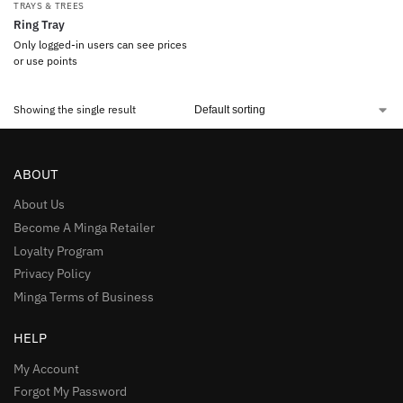
TRAYS & TREES
Ring Tray
Only logged-in users can see prices
or use points
Showing the single result
ABOUT
About Us
Become A Minga Retailer
Loyalty Program
Privacy Policy
Minga Terms of Business
HELP
My Account
Forgot My Password