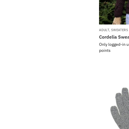
ADULT
,
SWEATERS
Cordelia Swe
Only logged-in u
points