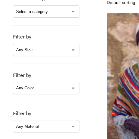
Filter by
Filter by
Filter by