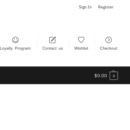
Sign In
Register
Loyalty Program
Contact us
Wishlist
Checkout
$
0.00
0