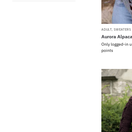
ADULT
,
SWEATERS
Aurora Alpac
Only logged-in u
points