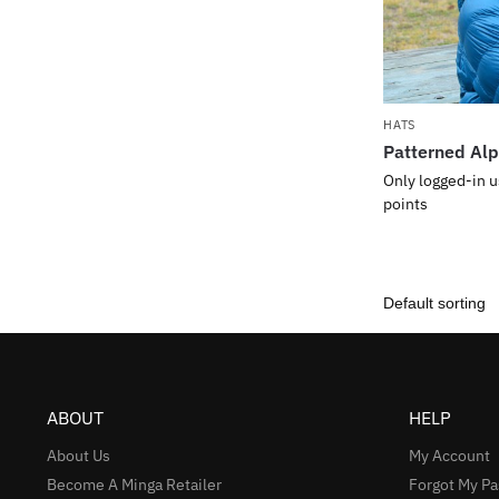
HATS
Patterned Alp
Only logged-in u
points
ABOUT
HELP
About Us
My Account
Become A Minga Retailer
Forgot My P