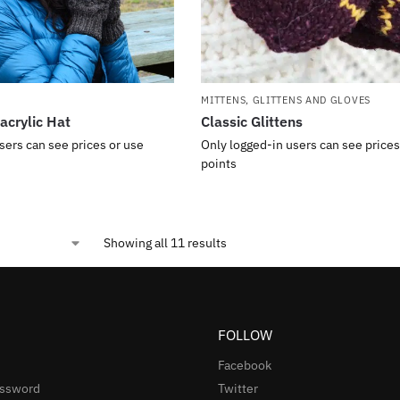
MITTENS, GLITTENS AND GLOVES
acrylic Hat
Classic Glittens
sers can see prices or use
Only logged-in users can see prices
points
Showing all 11 results
FOLLOW
Facebook
assword
Twitter