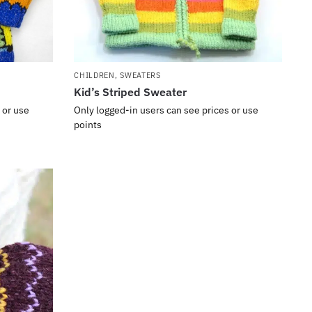
CHILDREN
,
SWEATERS
Kid’s Striped Sweater
 or use
Only logged-in users can see prices or use
points