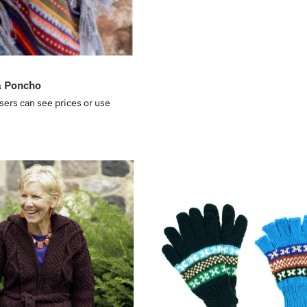
a Poncho
sers can see prices or use