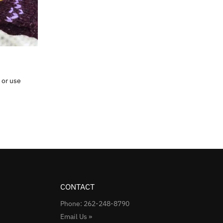
 or use
CONTACT
Phone: 262-248-8790
Email Us »