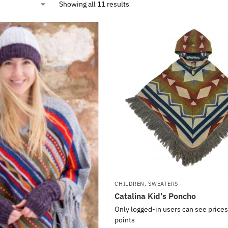
Showing all 11 results
CHILDREN
,
SWEATERS
Catalina Kid’s Poncho
Only logged-in users can see prices
points