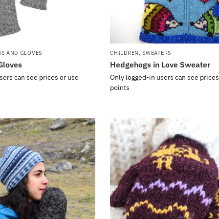
NS AND GLOVES
CHILDREN
,
SWEATERS
Gloves
Hedgehogs in Love Sweater
sers can see prices or use
Only logged-in users can see prices
points