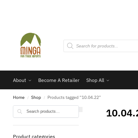
About
Become A Retailer
Shop All
Home
Shop
Products tagged “10.04.22”
/
/
Search
10.04.
Product categories