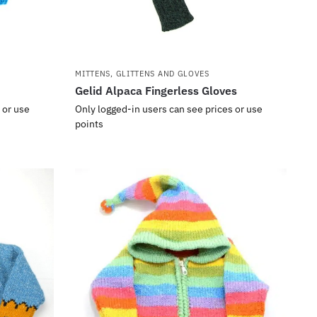
MITTENS, GLITTENS AND GLOVES
Gelid Alpaca Fingerless Gloves
 or use
Only logged-in users can see prices or use
points