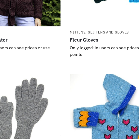
MITTENS, GLITTENS AND GLOVES
ater
Fleur Gloves
sers can see prices or use
Only logged-in users can see prices
points