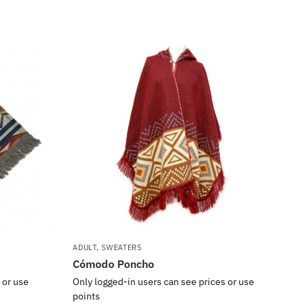
ADULT
,
SWEATERS
Cómodo Poncho
 or use
Only logged-in users can see prices or use
points