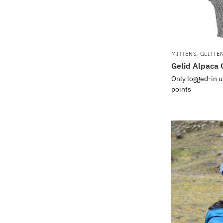
MITTENS, GLITTE
Gelid Alpaca 
Only logged-in u
points