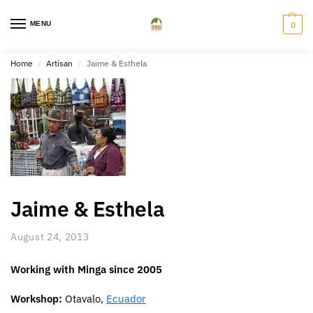
MENU
0
Home
Artisan
Jaime & Esthela
/
/
Jaime & Esthela
August 24, 2013
Working with Minga since 2005
Workshop:
Otavalo,
Ecuador