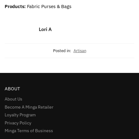
Products:
Fabric Purses & Bags
Lori A
Posted in:
Artisan
ABOUT
About Us
Become A Minga Retailer
Loyalty Program
Privacy Policy
Minga Terms of Business