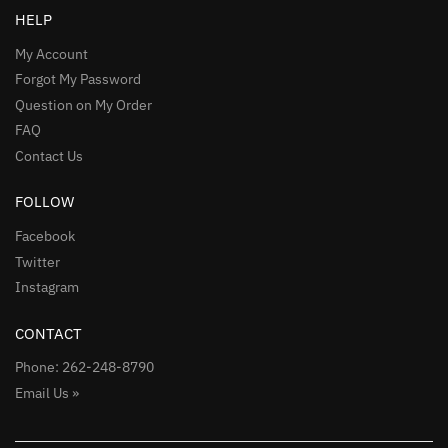
HELP
My Account
Forgot My Password
Question on My Order
FAQ
Contact Us
FOLLOW
Facebook
Twitter
Instagram
CONTACT
Phone: 262-248-8790
Email Us »