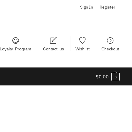
Sign In
Register
Loyalty Program
Contact us
Wishlist
Checkout
$
0.00
0