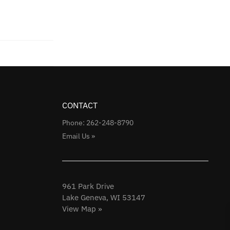
CONTACT
Phone: 262-248-8790
Email Us »
961 Park Drive
Lake Geneva, WI 53147
View Map »