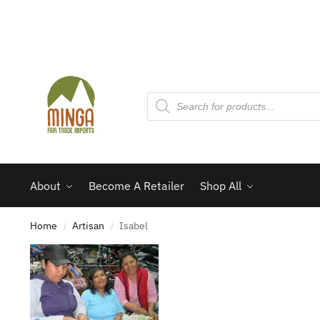
About
Become A Retailer
Shop All
Home
Artisan
Isabel
/
/