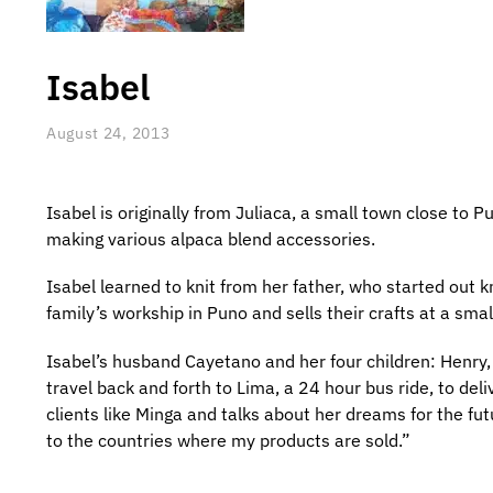
Isabel
August 24, 2013
Isabel is originally from Juliaca, a small town close to P
making various alpaca blend accessories.
Isabel learned to knit from her father, who started out k
family’s workship in Puno and sells their crafts at a sma
Isabel’s husband Cayetano and her four children: Henry, 
travel back and forth to Lima, a 24 hour bus ride, to del
clients like Minga and talks about her dreams for the fu
to the countries where my products are sold.”