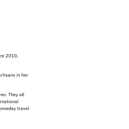
nce 2010,
rtisans in her
er. They all
ernational
 someday travel