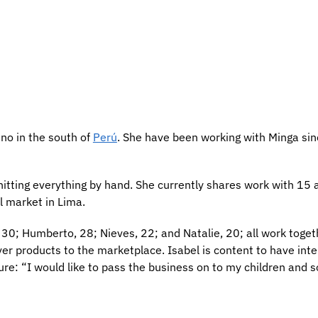
uno in the south of
Perú
. She have been working with Minga si
nitting everything by hand. She currently shares work with 15 a
ll market in Lima.
30; Humberto, 28; Nieves, 22; and Natalie, 20; all work togeth
iver products to the marketplace. Isabel is content to have int
ture: “I would like to pass the business on to my children and