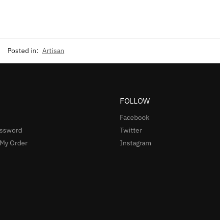
Posted in:
Artisan
FOLLOW
Facebook
assword
Twitter
 My Order
Instagram