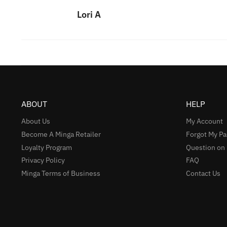
Lori A
ABOUT
HELP
About Us
My Account
Become A Minga Retailer
Forgot My P
Loyalty Program
Question on
Privacy Policy
FAQ
Minga Terms of Business
Contact Us