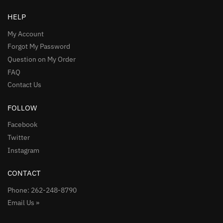
HELP
My Account
Forgot My Password
Question on My Order
FAQ
Contact Us
FOLLOW
Facebook
Twitter
Instagram
CONTACT
Phone: 262-248-8790
Email Us »