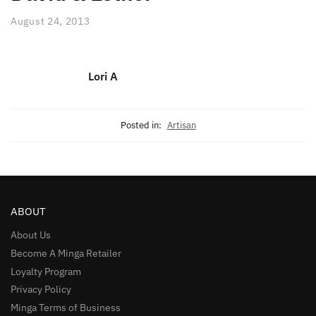
August 24, 2013
Lori A
Posted in:
Artisan
ABOUT
About Us
Become A Minga Retailer
Loyalty Program
Privacy Policy
Minga Terms of Business