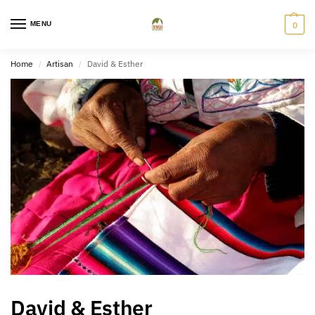
MENU
0
Home
Artisan
David & Esther
/
/
David & Esther