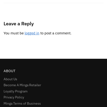
Leave a Reply
You must be
logged in
to post a comment.
ABOUT
About Us
Become A Minga Retailer
Loyalty Program
Privacy Policy
Minga Terms of Business