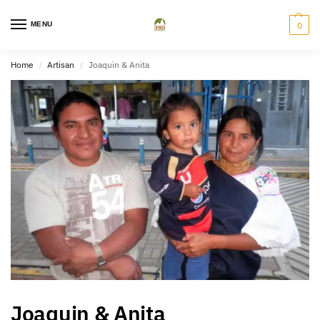
MENU
0
Home
Artisan
Joaquin & Anita
/
/
Joaquin & Anita