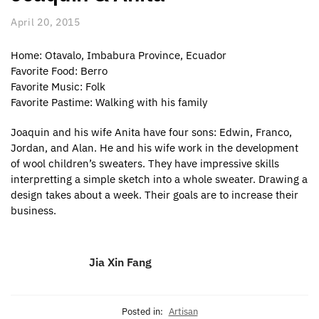
April 20, 2015
Home: Otavalo, Imbabura Province, Ecuador
Favorite Food: Berro
Favorite Music: Folk
Favorite Pastime: Walking with his family
Joaquin and his wife Anita have four sons: Edwin, Franco,
Jordan, and Alan. He and his wife work in the development
of wool children’s sweaters. They have impressive skills
interpretting a simple sketch into a whole sweater. Drawing a
design takes about a week. Their goals are to increase their
business.
Jia Xin Fang
Posted in:
Artisan