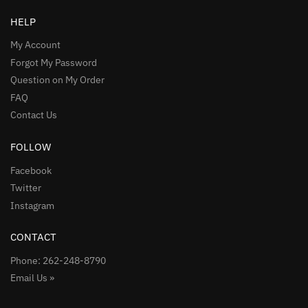
HELP
My Account
Forgot My Password
Question on My Order
FAQ
Contact Us
FOLLOW
Facebook
Twitter
Instagram
CONTACT
Phone: 262-248-8790
Email Us »