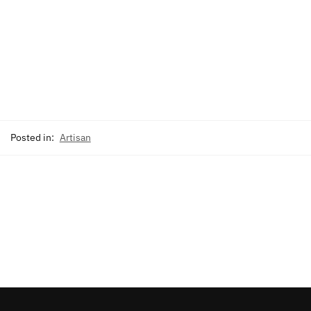
Posted in:
Artisan