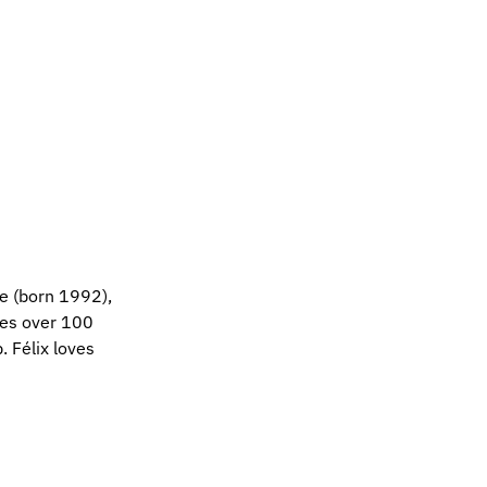
ne (born 1992),
ces over 100
. Félix loves