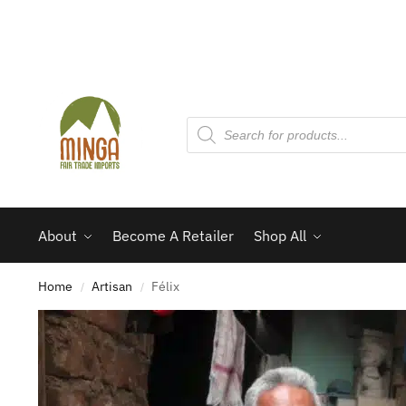
About
Become A Retailer
Shop All
Home
Artisan
Félix
/
/