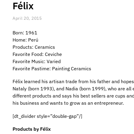
Félix
April 20, 2015
Born: 1961
Home: Perú
Products: Ceramics
Favorite Food: Ceviche
Favorite Music: Varied
Favorite Pastime: Painting Ceramics
Félix learned his artisan trade from his father and hopes
Nataly (born 1993), and Nadia (born 1999), who are all
different products and says his best sellers are cups and
his business and wants to grow as an entrepreneur.
[dt_divider style=”double-gap”/]
Products by Félix