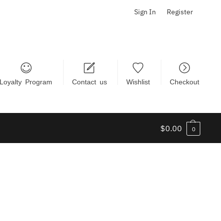
Sign In
Register
Loyalty Program
Contact us
Wishlist
Checkout
$
0.00
0