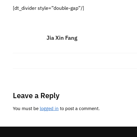
[dt_divider style=”double-gap”/]
Jia Xin Fang
Leave a Reply
You must be
logged in
to post a comment.