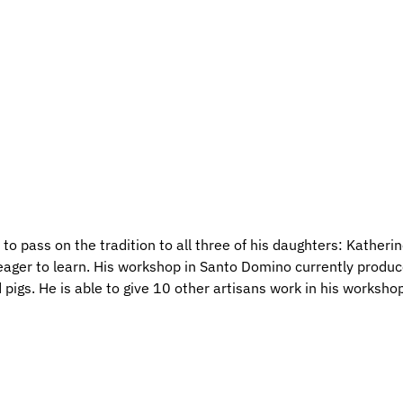
 to pass on the tradition to all three of his daughters: Katheri
 eager to learn. His workshop in Santo Domino currently produ
 pigs. He is able to give 10 other artisans work in his workshop