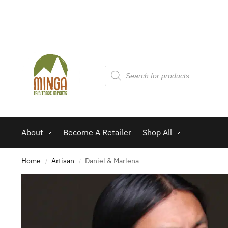
About
Become A Retailer
Shop All
Home
Artisan
Daniel & Marlena
/
/