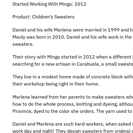
Started Working With Minga: 2012
Product: Children’s Sweaters
Daniel and his wife Marlena were married in 1999 and h
Maoly was born in 2010. Daniel and his wife work in the
sweaters.
Their story with Minga started in 2012 when a different
searching for a new artisan in Carabuela, a small sweater-
They live in a modest home made of concrete block with v
their workshop being right in their home.
Marlena learned from her parents to make sweaters when 
how to do the whole process, knitting and dyeing, alth
Province, dyed to the color she orders. The yarn used 
Daniel and Marlena are such hard workers, when asked wha
work day and night! They design sweaters from original d