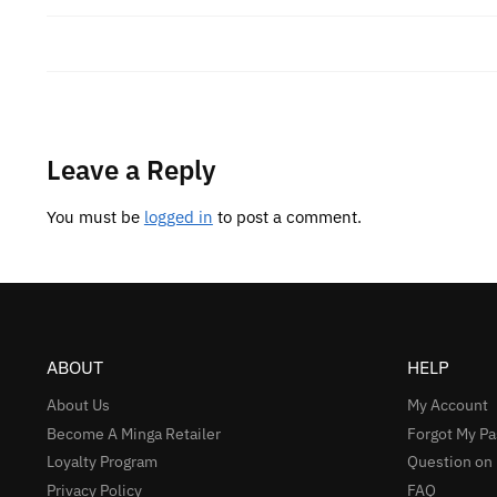
Leave a Reply
You must be
logged in
to post a comment.
ABOUT
HELP
About Us
My Account
Become A Minga Retailer
Forgot My P
Loyalty Program
Question on
Privacy Policy
FAQ