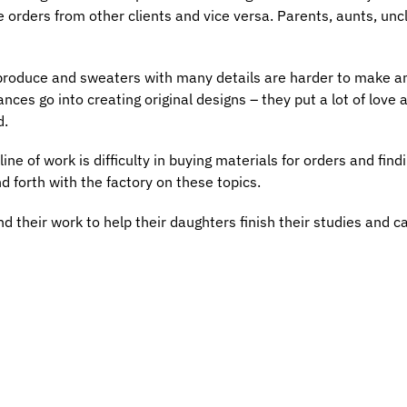
 orders from other clients and vice versa. Parents, aunts, uncl
 produce and sweaters with many details are harder to make a
es go into creating original designs – they put a lot of love a
d.
ne of work is difficulty in buying materials for orders and find
nd forth with the factory on these topics.
d their work to help their daughters finish their studies and ca