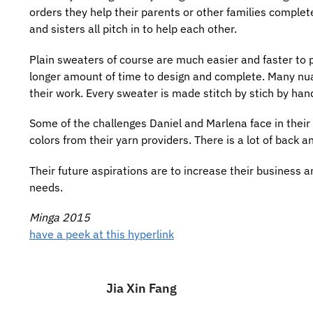
orders they help their parents or other families complete
and sisters all pitch in to help each other.
Plain sweaters of course are much easier and faster to
longer amount of time to design and complete. Many nuanc
their work. Every sweater is made stitch by stich by han
Some of the challenges Daniel and Marlena face in their li
colors from their yarn providers. There is a lot of back a
Their future aspirations are to increase their business an
needs.
Minga 2015
have a peek at this hyperlink
Jia Xin Fang