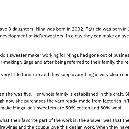
ave 3 daughters: Nina was born in 2002, Patricia was born in
 development of kid’s sweaters. In a day they can make an av
 kid’s sweater maker working for Minga had gone out of busine
making village and after being referred to their family, the res
ery little furniture and they keep everything in very clean co
she was five. Her whole family is established in this craft. S
ough now she purchases the yarn ready-made from factories in
to make Minga kid’s sweaters are 50% cotton and 50% wool.
t their favorite part of the work is, the answer was that the
rawings and the couple love this design work. When they have a