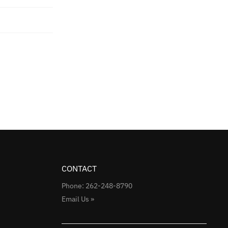
CONTACT
Phone: 262-248-8790
Email Us »