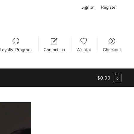
Sign In
Register
Loyalty Program
Contact us
Wishlist
Checkout
$
0.00
0