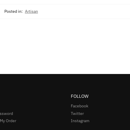
Posted in:
Artisan
FOLLOW
Facebook
assword
Twitter
 My Order
Instagram