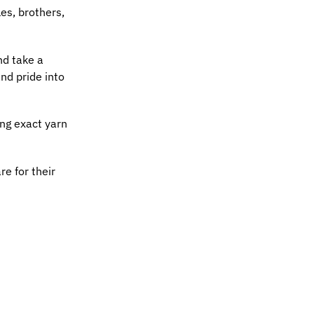
es, brothers,
nd take a
nd pride into
ing exact yarn
re for their