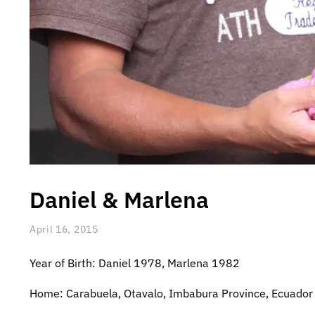
Daniel & Marlena
April 16, 2015
Year of Birth: Daniel 1978, Marlena 1982
Home: Carabuela, Otavalo, Imbabura Province, Ecuador