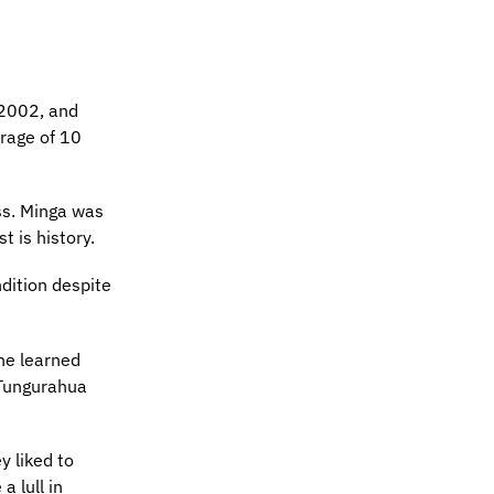
 2002, and
erage of 10
ss. Minga was
t is history.
ndition despite
he learned
 Tungurahua
y liked to
 lull in