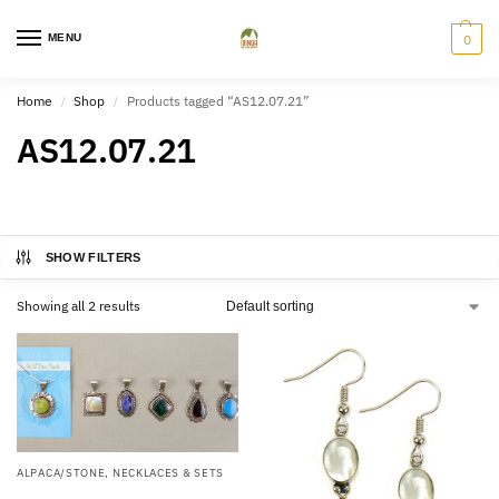
MENU
0
Home
Shop
Products tagged “AS12.07.21”
/
/
AS12.07.21
SHOW FILTERS
Showing all 2 results
ALPACA/STONE
,
NECKLACES & SETS