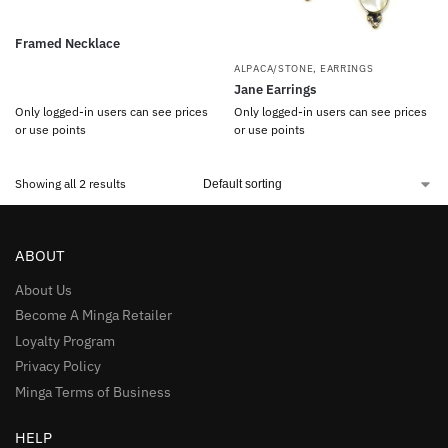
Framed Necklace
ALPACA/STONE
,
EARRINGS
Jane Earrings
Only logged-in users can see prices
Only logged-in users can see prices
or use points
or use points
Showing all 2 results
ABOUT
About Us
Become A Minga Retailer
Loyalty Program
Privacy Policy
Minga Terms of Business
HELP