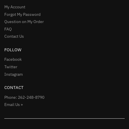
My Account
Forgot My Password
Question on My Order
FAQ
Contact Us
FOLLOW
Facebook
Twitter
Instagram
CONTACT
Phone: 262-248-8790
Email Us »