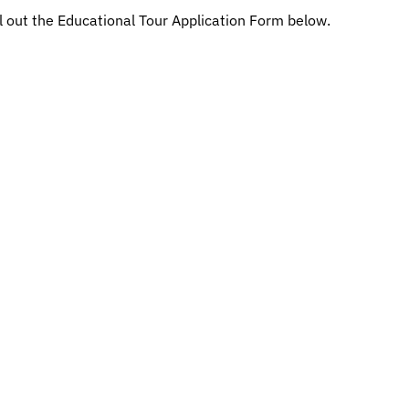
ill out the Educational Tour Application Form below.