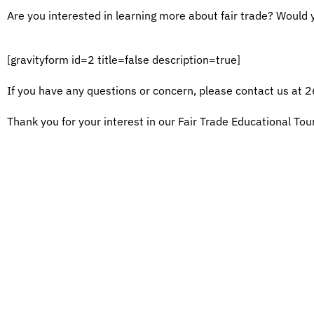
Are you interested in learning more about fair trade? Would yo
[gravityform id=2 title=false description=true]
If you have any questions or concern, please contact us at
Thank you for your interest in our Fair Trade Educational Tou