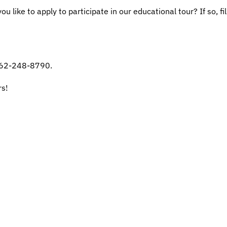
u like to apply to participate in our educational tour? If so, f
 262-248-8790.
rs!